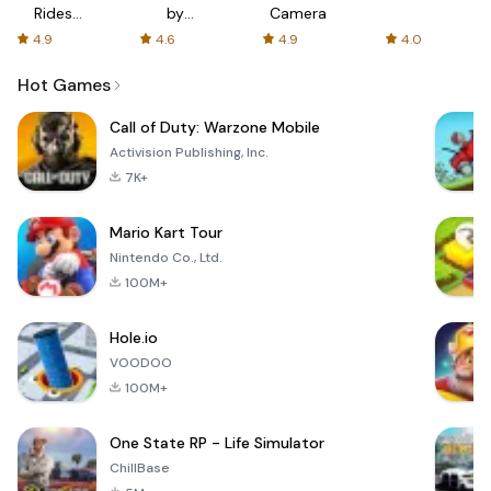
Rides
by
Camera
with fair
AFTVnews
4.9
4.6
4.9
4.0
fares
Hot Games
Call of Duty: Warzone Mobile
Activision Publishing, Inc.
7K+
Mario Kart Tour
Nintendo Co., Ltd.
100M+
Hole.io
VOODOO
100M+
One State RP - Life Simulator
ChillBase