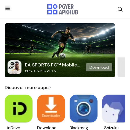
EA SPORTS FC™ Mobile
Download
ELECTRONIC ARTS
Soccer
Discover more apps
inDrive.
Downloader
Blackmagic
Shizuku