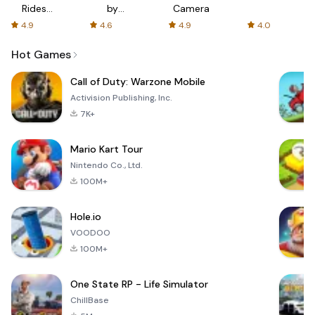
Rides
by
Camera
with fair
AFTVnews
4.9
4.6
4.9
4.0
fares
Hot Games
Call of Duty: Warzone Mobile
Activision Publishing, Inc.
7K+
Mario Kart Tour
Nintendo Co., Ltd.
100M+
Hole.io
VOODOO
100M+
One State RP - Life Simulator
ChillBase