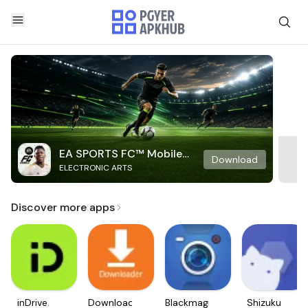
EA SPORTS FC™ Mobile
Download
ELECTRONIC ARTS
Soccer
Discover more apps
inDrive.
Downloader
Blackmagic
Shizuku