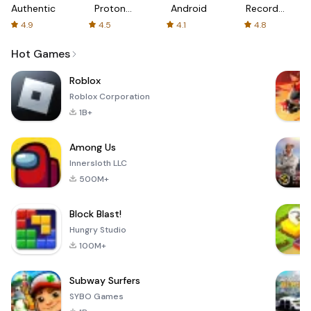
Authenticator
Proton:
Android
Recorder
Fast &
-
4.9
4.5
4.1
4.8
Secure
XRecorder
VPN
Hot Games
Roblox
Roblox Corporation
1B+
Among Us
Innersloth LLC
500M+
Block Blast!
Hungry Studio
100M+
Subway Surfers
SYBO Games