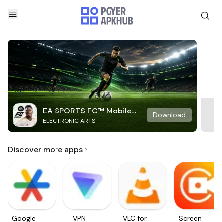
EA SPORTS FC™ Mobile
Download
ELECTRONIC ARTS
Soccer
Discover more apps
Google
VPN
VLC for
Screen