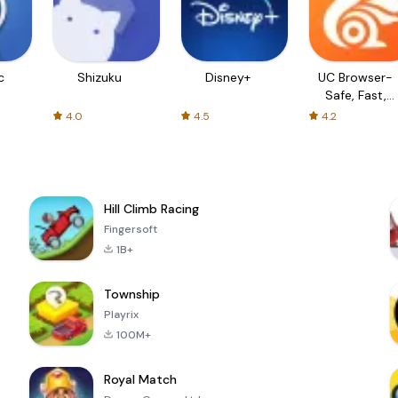
c
Shizuku
Disney+
UC Browser-
Safe, Fast,
Private
4.0
4.5
4.2
Hill Climb Racing
Fingersoft
1B+
Township
Playrix
100M+
Royal Match