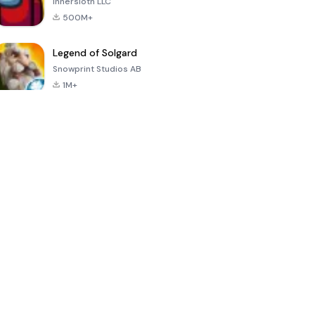
Innersloth LLC
500M+
Legend of Solgard
Snowprint Studios AB
1M+
Call of Duty:
Dream League
Minecraft Trial
Mobile Season
Soccer 2024
3
4.5
4.7
4.8