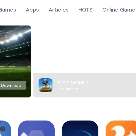
Games
Apps
Articles
HOTS
Online Game
PUBG MOBILE
Download
Level Infinite