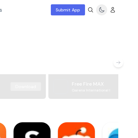
s
Submit App
Free Fire MAX
Download
Garena International I