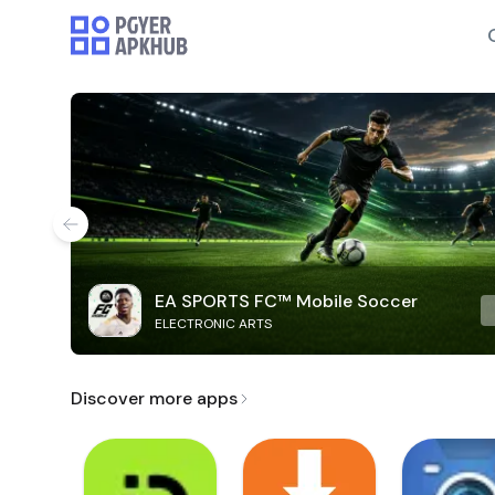
EA SPORTS FC™ Mobile Soccer
ELECTRONIC ARTS
Discover more apps