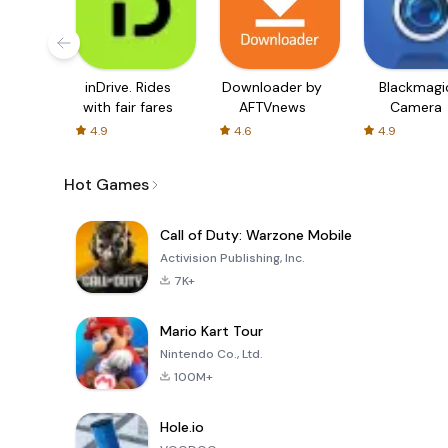
inDrive. Rides
Downloader by
Blackmagi
with fair fares
AFTVnews
Camera
4.9
4.6
4.9
Hot Games
Call of Duty: Warzone Mobile
Activision Publishing, Inc.
7K+
Mario Kart Tour
Nintendo Co., Ltd.
100M+
Hole.io