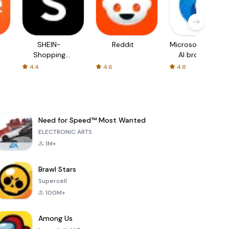
SHEIN-
Reddit
Microsoft Edge:
Shopping
AI browser
Online
4.4
4.6
4.8
Need for Speed™ Most Wanted
ELECTRONIC ARTS
1M+
Brawl Stars
Supercell
100M+
Among Us