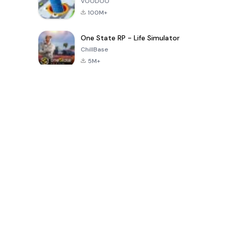
VOODOO
100M+
One State RP - Life Simulator
ChillBase
5M+
Popular Games In Last 30 Days
PUBG MOBILE
Free Fire: The
Toca Life
LITE
Chaos
World: Build
Story
4.0
4.2
4.6