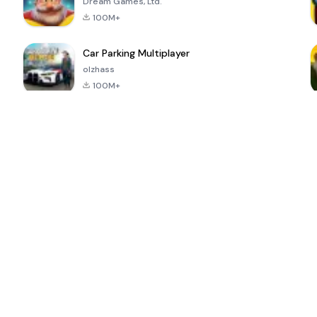
Dream Games, Ltd.
100M+
Car Parking Multiplayer
olzhass
100M+
ePSXe for
Super Bear
Block Blast!
 a
Android
Adventure
4.6
4.4
4.2