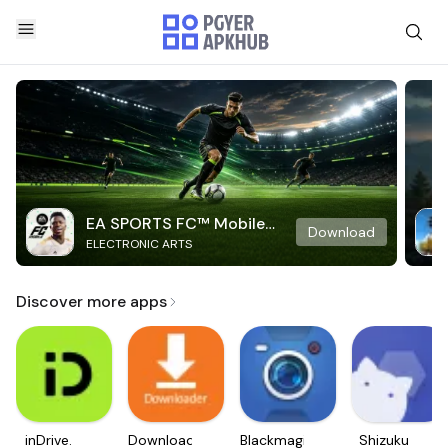
EA SPORTS FC™ Mobile
Download
ELECTRONIC ARTS
Soccer
Discover more apps
inDrive.
Downloader
Blackmagic
Shizuku