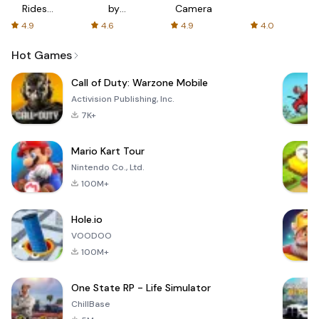
Rides
by
Camera
with fair
AFTVnews
4.9
4.6
4.9
4.0
fares
Hot Games
Call of Duty: Warzone Mobile
Activision Publishing, Inc.
7K+
Mario Kart Tour
Nintendo Co., Ltd.
100M+
Hole.io
VOODOO
100M+
One State RP - Life Simulator
ChillBase