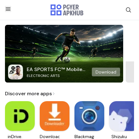
EA SPORTS FC™ Mobile
Download
ELECTRONIC ARTS
Soccer
Discover more apps
inDrive.
Downloader
Blackmagic
Shizuku