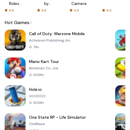
Rides
by
Camera
with fair
AFTVnews
4.9
4.6
4.9
4.0
fares
Hot Games
Call of Duty: Warzone Mobile
Activision Publishing, Inc.
7K+
Mario Kart Tour
Nintendo Co., Ltd.
100M+
Hole.io
VOODOO
100M+
One State RP - Life Simulator
ChillBase