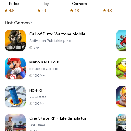
Rides
by
Camera
with fair
AFTVnews
4.9
4.6
4.9
4.0
fares
Hot Games
Call of Duty: Warzone Mobile
Activision Publishing, Inc.
7K+
Mario Kart Tour
Nintendo Co., Ltd.
100M+
Hole.io
VOODOO
100M+
One State RP - Life Simulator
ChillBase