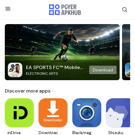
EA SPORTS FC™ Mobile
Download
ELECTRONIC ARTS
Soccer
Discover more apps
inDrive.
Downloader
Blackmagic
Shizuku