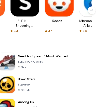
SHEIN-
Reddit
Microsoft Edge:
Shopping
AI browser
Online
4.4
4.6
4.8
Need for Speed™ Most Wanted
ELECTRONIC ARTS
1M+
Brawl Stars
Supercell
100M+
Among Us