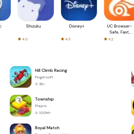
c
Shizuku
Disney+
UC Browser-
Safe, Fast,
Private
4.0
4.5
4.2
Hill Climb Racing
Fingersoft
1B+
Township
Playrix
100M+
Royal Match