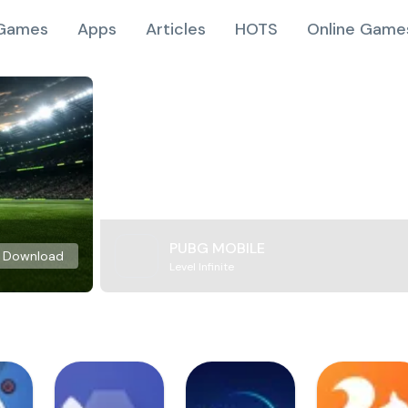
Games
Apps
Articles
HOTS
Online Game
PUBG MOBILE
Download
Level Infinite