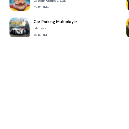
Dream Games, Ltd.
100M+
Car Parking Multiplayer
olzhass
100M+
ePSXe for
Super Bear
Block Blast!
 a
Android
Adventure
4.6
4.4
4.2