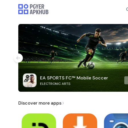
EA SPORTS FC™ Mobile Soccer
ELECTRONIC ARTS
Discover more apps