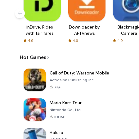
inDrive. Rides
Downloader by
Blackmagi
with fair fares
AFTVnews
Camera
4.9
4.6
4.9
Hot Games
Call of Duty: Warzone Mobile
Activision Publishing, Inc.
7K+
Mario Kart Tour
Nintendo Co., Ltd.
100M+
Hole.io