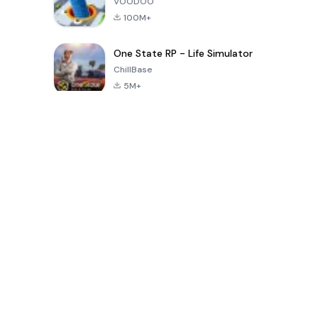
VOODOO
100M+
One State RP - Life Simulator
ChillBase
5M+
Popular Games In Last 30 Days
PUBG MOBILE
Free Fire: The
Toca Life
LITE
Chaos
World: Build
Story
4.0
4.2
4.6