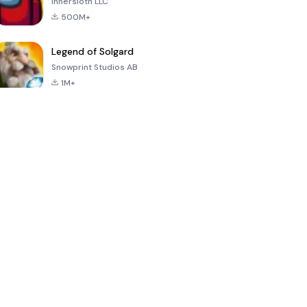
Innersloth LLC
500M+
Legend of Solgard
Snowprint Studios AB
1M+
Call of Duty:
Dream League
Minecraft Trial
Mobile Season
Soccer 2024
3
4.5
4.7
4.8