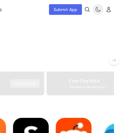
s
Submit App
Free Fire MAX
Download
Garena International I