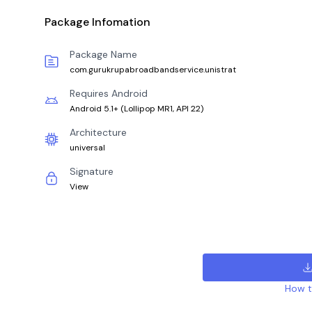
Package Infomation
Package Name
com.gurukrupabroadbandservice.unistrat
Requires Android
Android 5.1+
(
Lollipop MR1, API 22
)
Architecture
universal
Signature
View
How to