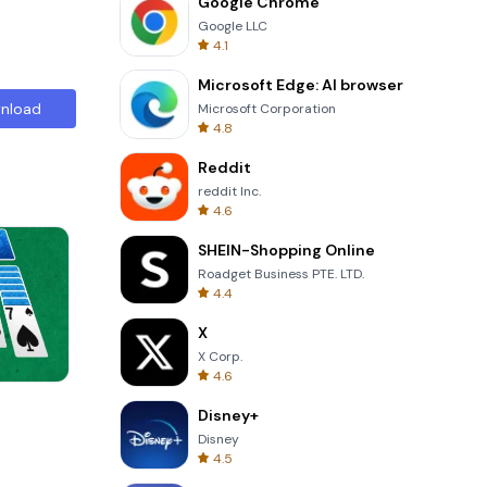
Google Chrome
Google LLC
4.1
Microsoft Edge: AI browser
nload
Microsoft Corporation
4.8
Reddit
reddit Inc.
4.6
SHEIN-Shopping Online
Roadget Business PTE. LTD.
4.4
X
X Corp.
4.6
Om Nom Run
Disney+
Disney
4.5