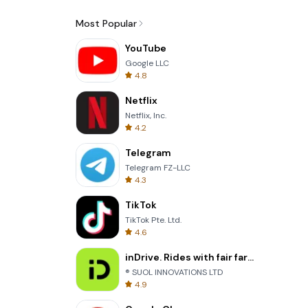
Most Popular
YouTube
Google LLC
4.8
Netflix
Netflix, Inc.
4.2
Telegram
Telegram FZ-LLC
4.3
TikTok
TikTok Pte. Ltd.
4.6
inDrive. Rides with fair fares
® SUOL INNOVATIONS LTD
4.9