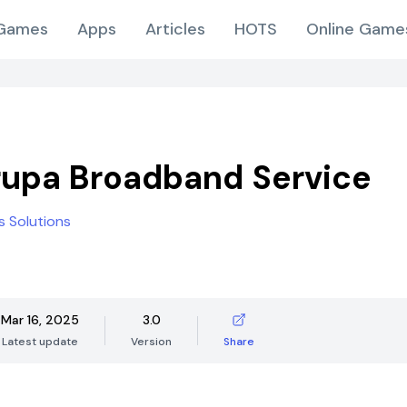
Games
Apps
Articles
HOTS
Online Game
upa Broadband Service
s Solutions
Mar 16, 2025
3.0
Latest update
Version
Share