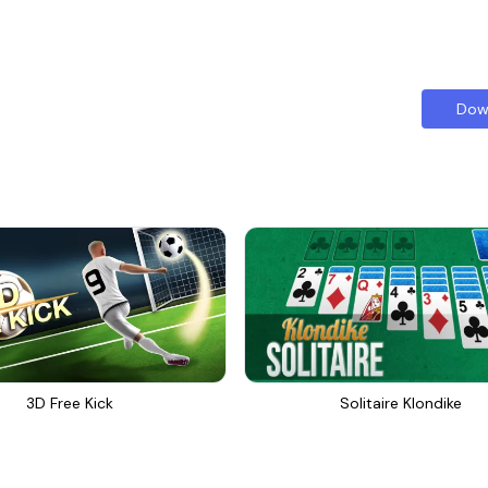
Dow
3D Free Kick
Solitaire Klondike