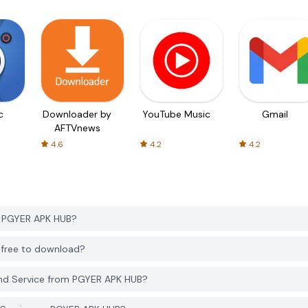
c
Downloader by
YouTube Music
Gmail
AFTVnews
4.6
4.2
4.2
m PGYER APK HUB?
 free to download?
nd Service from PGYER APK HUB?