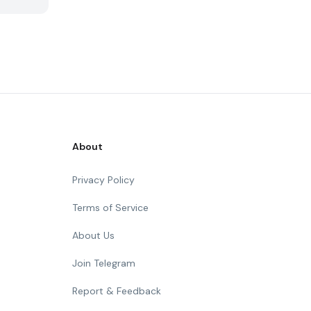
About
Privacy Policy
Terms of Service
About Us
Join Telegram
Report & Feedback