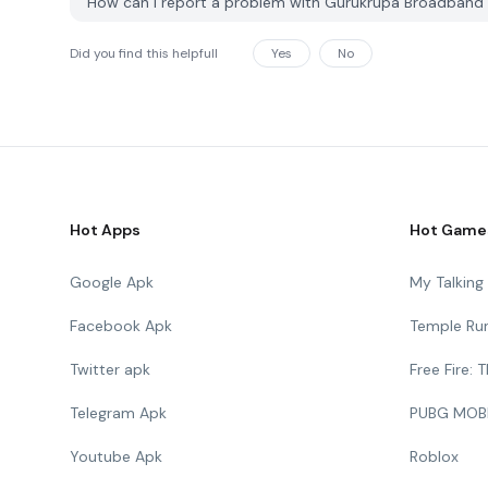
How can I report a problem with Gurukrupa Broadband
Did you find this helpfull
Yes
No
Hot Apps
Hot Game
Google Apk
My Talkin
Facebook Apk
Temple Ru
Twitter apk
Free Fire:
Telegram Apk
PUBG MOB
Youtube Apk
Roblox