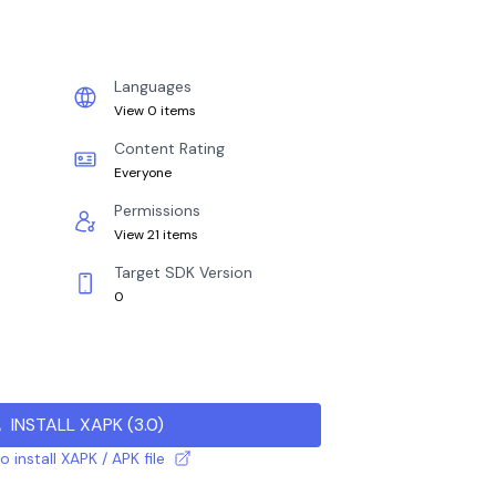
Languages
View 0 items
Content Rating
Everyone
Permissions
View 21 items
Target SDK Version
0
INSTALL XAPK
(
3.0
)
 install XAPK / APK file