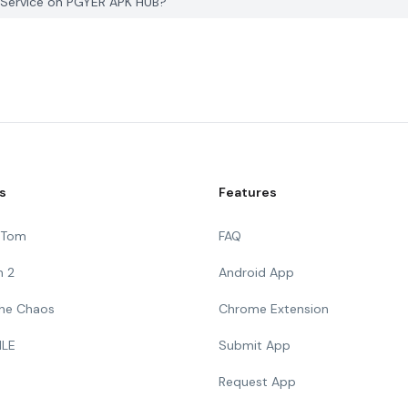
 Service on PGYER APK HUB?
s
Features
g Tom
FAQ
n 2
Android App
 The Chaos
Chrome Extension
ILE
Submit App
Request App