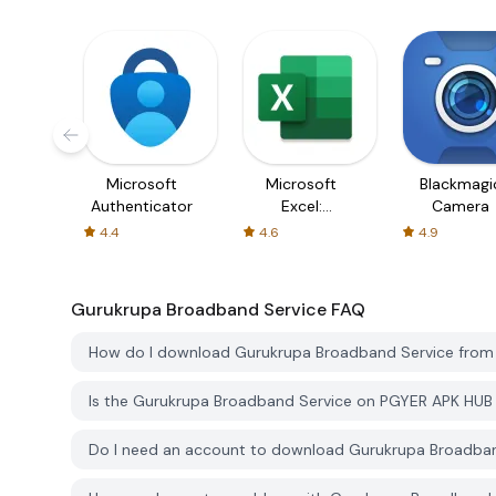
Microsoft
Microsoft
Blackmagi
Authenticator
Excel:
Camera
Spreadsheets
4.4
4.6
4.9
Gurukrupa Broadband Service
FAQ
How do I download Gurukrupa Broadband Service fro
Is the Gurukrupa Broadband Service on PGYER APK HUB
Do I need an account to download Gurukrupa Broadba