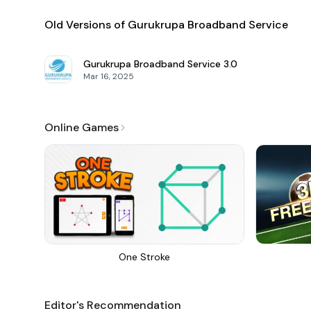
Old Versions of Gurukrupa Broadband Service
Gurukrupa Broadband Service
3.0
Mar 16, 2025
Online Games
One Stroke
Editor's Recommendation