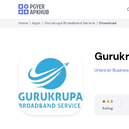
Home
Apps
Gurukrupa Broadband Service
Download
Gurukr
Unistrat Busines
4.9
Rating