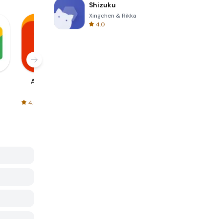
Shizuku
Xingchen & Rikka
4.0
AliExpress
Signal Private
Spotify - Music
Messenger
and Podcasts
4.5
4.3
4.6