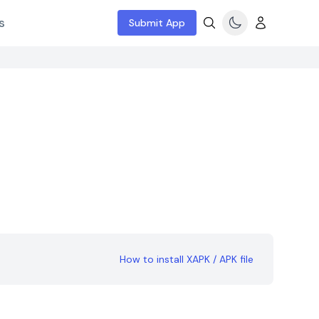
s
Submit App
How to install XAPK / APK file