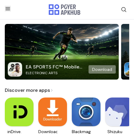
EA SPORTS FC™ Mobile
Download
ELECTRONIC ARTS
Soccer
Discover more apps
inDrive.
Downloader
Blackmagic
Shizuku