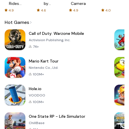
Rides
by
Camera
with fair
AFTVnews
4.9
4.6
4.9
4.0
fares
Hot Games
Call of Duty: Warzone Mobile
Activision Publishing, Inc.
7K+
Mario Kart Tour
Nintendo Co., Ltd.
100M+
Hole.io
VOODOO
100M+
One State RP - Life Simulator
ChillBase