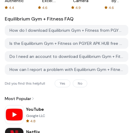
Authenticator
Excel:
Camera
by
Spreadsheets
AFTVnews
4.4
4.6
4.9
4.6
Equilibrium Gym + Fitness
FAQ
How do I download Equilibrium Gym + Fitness from PGYER APK HUB?
Is the Equilibrium Gym + Fitness on PGYER APK HUB free to download?
Do I need an account to download Equilibrium Gym + Fitness from PGYER APK HUB?
How can I report a problem with Equilibrium Gym + Fitness on PGYER APK HUB?
Did you find this helpfull
Yes
No
Most Popular
YouTube
Google LLC
4.8
Netflix