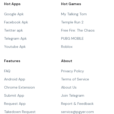
Hot Apps
Hot Games
Google Apk
My Talking Tom
Facebook Apk
Temple Run 2
Twitter apk
Free Fire: The Chaos
Telegram Apk
PUBG MOBILE
Youtube Apk
Roblox
Features
About
FAQ
Privacy Policy
Android App
Terms of Service
Chrome Extension
About Us
Submit App
Join Telegram
Request App
Report & Feedback
Takedown Request
service@pgyer.com