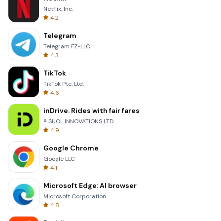
Netflix, Inc.
4.2
Telegram
Telegram FZ-LLC
4.3
TikTok
TikTok Pte. Ltd.
4.6
inDrive. Rides with fair fares
® SUOL INNOVATIONS LTD
4.9
Google Chrome
Google LLC
4.1
Microsoft Edge: AI browser
Microsoft Corporation
4.8