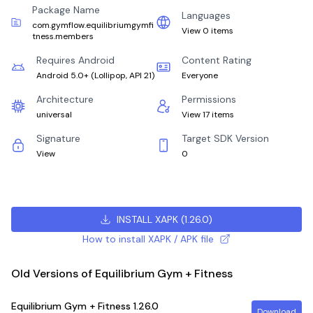
Package Name
Languages
com.gymflow.equilibriumgymfi
View 0 items
tness.members
Requires Android
Content Rating
Android 5.0+
(
Lollipop, API 21
)
Everyone
Architecture
Permissions
universal
View 17 items
Signature
Target SDK Version
View
0
INSTALL XAPK
(
1.26.0
)
How to install XAPK / APK file
Old Versions of Equilibrium Gym + Fitness
Equilibrium Gym + Fitness
1.26.0
Download