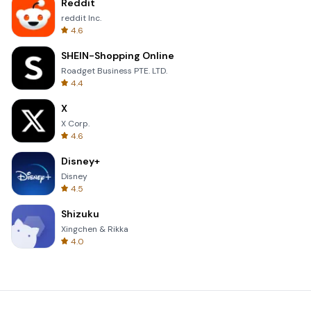
Reddit
reddit Inc.
4.6
SHEIN-Shopping Online
Roadget Business PTE. LTD.
4.4
X
X Corp.
4.6
Disney+
Disney
4.5
Shizuku
Xingchen & Rikka
4.0