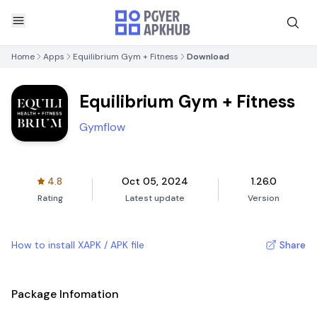
Home
Apps
Equilibrium Gym + Fitness
Download
Equilibrium Gym + Fitness
Gymflow
4.8
Oct 05, 2024
1.26.0
Rating
Latest update
Version
How to install XAPK / APK file
Share
Package Infomation