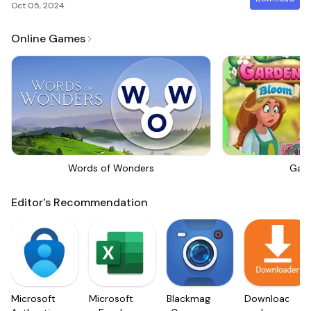
Oct 05, 2024
Online Games
Words of Wonders
Gar
Editor's Recommendation
Microsoft
Microsoft
Blackmagic
Downloader