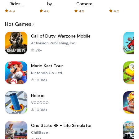
Rides
by
Camera
with fair
AFTVnews
4.9
4.6
4.9
4.0
fares
Hot Games
Call of Duty: Warzone Mobile
Activision Publishing, Inc.
7K+
Mario Kart Tour
Nintendo Co., Ltd.
100M+
Hole.io
VOODOO
100M+
One State RP - Life Simulator
ChillBase