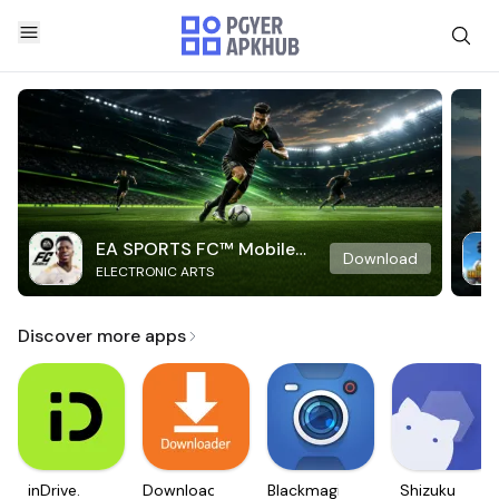
EA SPORTS FC™ Mobile
Download
ELECTRONIC ARTS
Soccer
Discover more apps
inDrive.
Downloader
Blackmagic
Shizuku