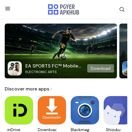
EA SPORTS FC™ Mobile
Download
ELECTRONIC ARTS
Soccer
Discover more apps
inDrive.
Downloader
Blackmagic
Shizuku