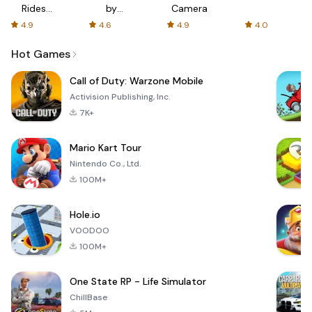
Rides
by
Camera
with fair
AFTVnews
4.9
4.6
4.9
4.0
fares
Hot Games
Call of Duty: Warzone Mobile
Activision Publishing, Inc.
7K+
Mario Kart Tour
Nintendo Co., Ltd.
100M+
Hole.io
VOODOO
100M+
One State RP - Life Simulator
ChillBase