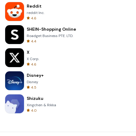
Reddit
reddit Inc.
4.6
SHEIN-Shopping Online
Roadget Business PTE. LTD.
4.4
X
X Corp.
4.6
Disney+
Disney
4.5
Shizuku
Xingchen & Rikka
4.0