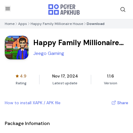
Home
Apps
Happy Family Millionaire House
Download
Happy Family Millionaire
House
Jeego Gaming
4.9
Nov 17, 2024
1.1.6
Rating
Latest update
Version
How to install XAPK / APK file
Share
Package Infomation