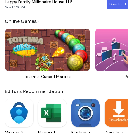
Happy Family Millionaire House
1.1.6
Download
Nov 17, 2024
Online Games
Totemia Cursed Marbels
Perf
Editor's Recommendation
Microsoft
Microsoft
Blackmagic
Downloader