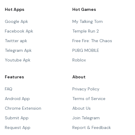
Hot Apps
Hot Games
Google Apk
My Talking Tom
Facebook Apk
Temple Run 2
Twitter apk
Free Fire: The Chaos
Telegram Apk
PUBG MOBILE
Youtube Apk
Roblox
Features
About
FAQ
Privacy Policy
Android App
Terms of Service
Chrome Extension
About Us
Submit App
Join Telegram
Request App
Report & Feedback