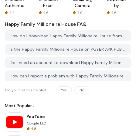
Authenticator
Excel:
Camera
by
Spreadsheets
AFTVnews
4.4
4.6
4.9
4.6
Happy Family Millionaire House
FAQ
How do I download Happy Family Millionaire House from PGYER APK HUB?
Is the Happy Family Millionaire House on PGYER APK HUB free to download?
Do I need an account to download Happy Family Millionaire House from PGYER APK HUB?
How can I report a problem with Happy Family Millionaire House on PGYER APK HUB?
Did you find this helpfull
Yes
No
Most Popular
YouTube
Google LLC
4.8