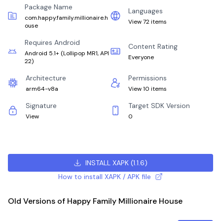
Package Name
Languages
com.happy.family.millionaire.h
View 72 items
ouse
Requires Android
Content Rating
Android 5.1+
(
Lollipop MR1, API
Everyone
22
)
Architecture
Permissions
arm64-v8a
View 10 items
Signature
Target SDK Version
View
0
INSTALL XAPK
(
1.1.6
)
How to install XAPK / APK file
Old Versions of Happy Family Millionaire House