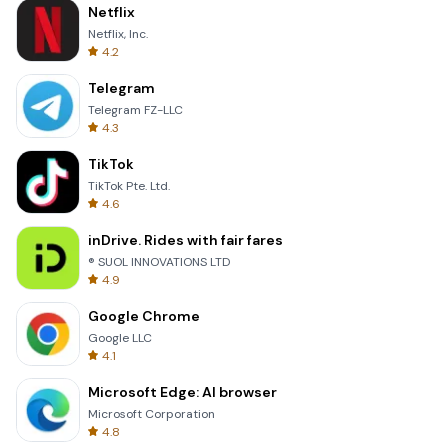
Netflix
Netflix, Inc.
4.2
Telegram
Telegram FZ-LLC
4.3
TikTok
TikTok Pte. Ltd.
4.6
inDrive. Rides with fair fares
® SUOL INNOVATIONS LTD
4.9
Google Chrome
Google LLC
4.1
Microsoft Edge: AI browser
Microsoft Corporation
4.8