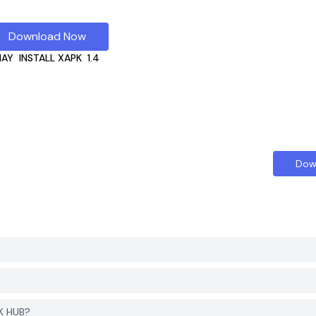
Download Now
HAY
INSTALL XAPK
1.4
Dow
K HUB?