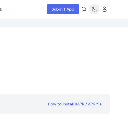
s
Submit App
How to install XAPK / APK file