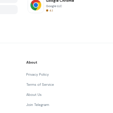
Google Chrome
Google LLC
4.1
About
Privacy Policy
Terms of Service
About Us
Join Telegram