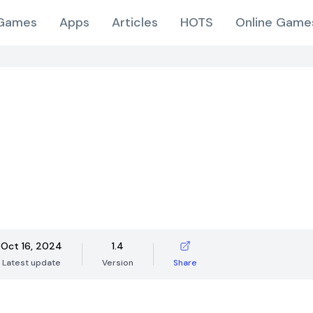
Games
Apps
Articles
HOTS
Online Game
Oct 16, 2024
1.4
Latest update
Version
Share