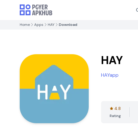
Home
Apps
HAY
Download
HAY
HAYapp
4.8
Rating