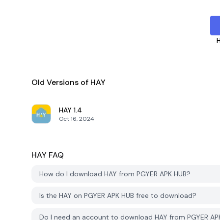
Old Versions of HAY
HAY
1.4
Oct 16, 2024
HAY
FAQ
How do I download HAY from PGYER APK HUB?
Is the HAY on PGYER APK HUB free to download?
Do I need an account to download HAY from PGYER AP