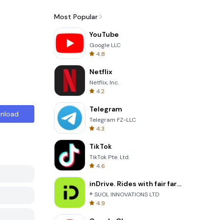
Most Popular
YouTube
Google LLC
4.8
Netflix
Netflix, Inc.
4.2
Telegram
nload
Telegram FZ-LLC
4.3
TikTok
TikTok Pte. Ltd.
4.6
inDrive. Rides with fair fares
® SUOL INNOVATIONS LTD
4.9