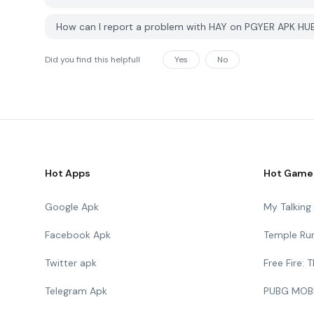
How can I report a problem with HAY on PGYER APK HU
Did you find this helpfull
Yes
No
Hot Apps
Hot Game
Google Apk
My Talkin
Facebook Apk
Temple Ru
Twitter apk
Free Fire:
Telegram Apk
PUBG MOB