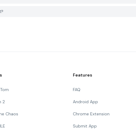
B?
s
Features
g Tom
FAQ
n 2
Android App
 The Chaos
Chrome Extension
ILE
Submit App