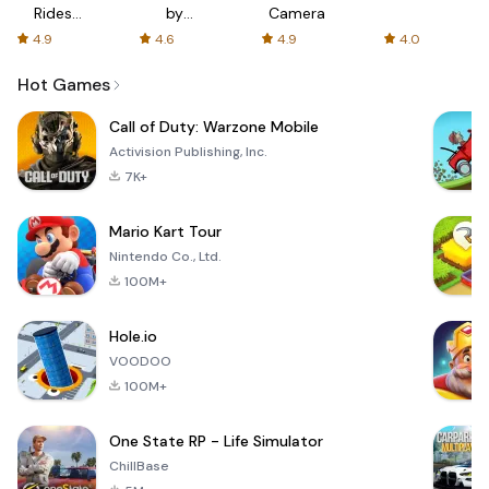
Rides
by
Camera
with fair
AFTVnews
4.9
4.6
4.9
4.0
fares
Hot Games
Call of Duty: Warzone Mobile
Activision Publishing, Inc.
7K+
Mario Kart Tour
Nintendo Co., Ltd.
100M+
Hole.io
VOODOO
100M+
One State RP - Life Simulator
ChillBase