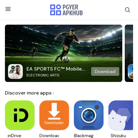
EA SPORTS FC™ Mobile
Download
ELECTRONIC ARTS
Soccer
Discover more apps
inDrive.
Downloader
Blackmagic
Shizuku