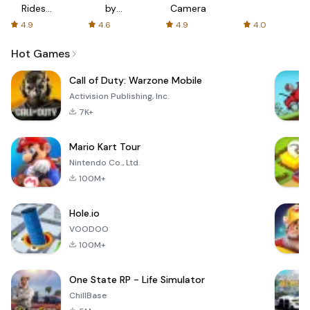
Rides
by
Camera
with fair
AFTVnews
4.9
4.6
4.9
4.0
fares
Hot Games
Call of Duty: Warzone Mobile
Activision Publishing, Inc.
7K+
Mario Kart Tour
Nintendo Co., Ltd.
100M+
Hole.io
VOODOO
100M+
One State RP - Life Simulator
ChillBase