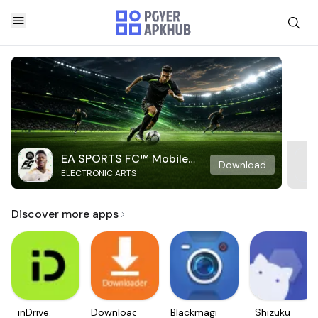
EA SPORTS FC™ Mobile
Download
ELECTRONIC ARTS
Soccer
Discover more apps
inDrive.
Downloader
Blackmagic
Shizuku