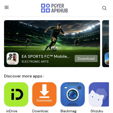
EA SPORTS FC™ Mobile
Download
ELECTRONIC ARTS
Soccer
Discover more apps
inDrive.
Downloader
Blackmagic
Shizuku