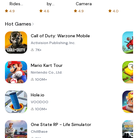
Rides
by
Camera
with fair
AFTVnews
4.9
4.6
4.9
4.0
fares
Hot Games
Call of Duty: Warzone Mobile
Activision Publishing, Inc.
7K+
Mario Kart Tour
Nintendo Co., Ltd.
100M+
Hole.io
VOODOO
100M+
One State RP - Life Simulator
ChillBase