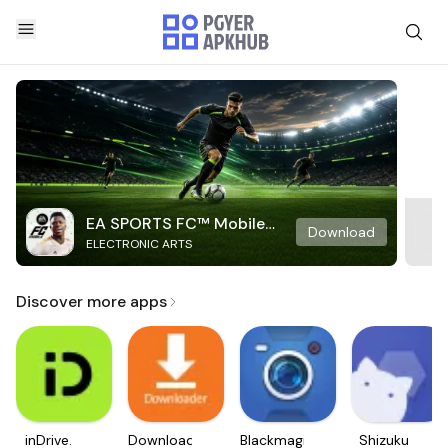
EA SPORTS FC™ Mobile
Download
ELECTRONIC ARTS
Soccer
Discover more apps
inDrive.
Downloader
Blackmagic
Shizuku