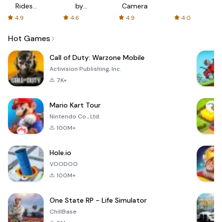
Rides
by
Camera
with fair
AFTVnews
4.9
4.6
4.9
4.0
fares
Hot Games
Call of Duty: Warzone Mobile
Activision Publishing, Inc.
7K+
Mario Kart Tour
Nintendo Co., Ltd.
100M+
Hole.io
VOODOO
100M+
One State RP - Life Simulator
ChillBase