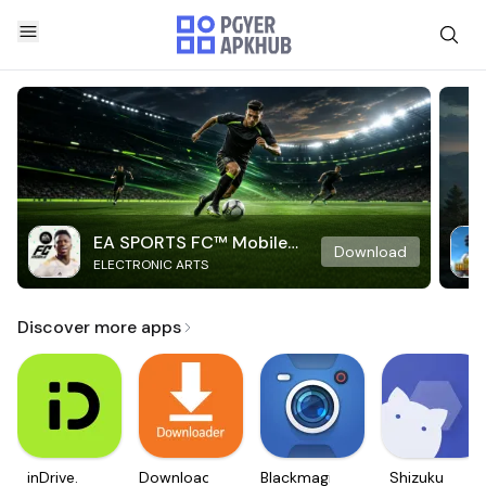
EA SPORTS FC™ Mobile
Download
ELECTRONIC ARTS
Soccer
Discover more apps
inDrive.
Downloader
Blackmagic
Shizuku