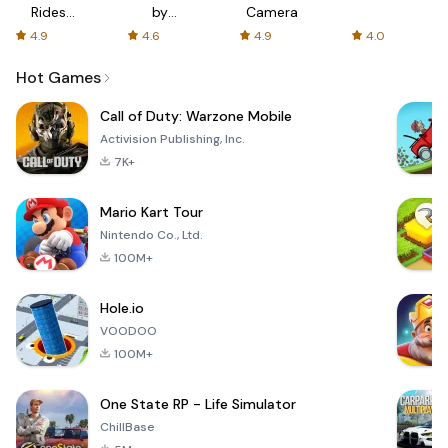
Rides
by
Camera
with fair
AFTVnews
4.9
4.6
4.9
4.0
fares
Hot Games
Call of Duty: Warzone Mobile
Activision Publishing, Inc.
7K+
Mario Kart Tour
Nintendo Co., Ltd.
100M+
Hole.io
VOODOO
100M+
One State RP - Life Simulator
ChillBase