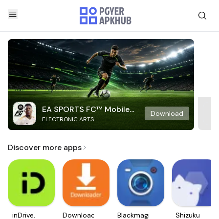
EA SPORTS FC™ Mobile
Download
ELECTRONIC ARTS
Soccer
Discover more apps
inDrive.
Downloader
Blackmagic
Shizuku