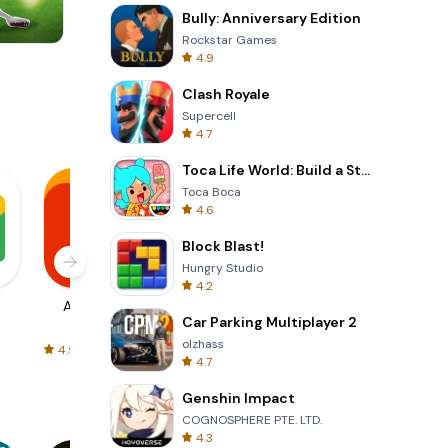
Bully: Anniversary Edition
Rockstar Games
4.9
Words of Wonders
Clash Royale
Supercell
4.7
Toca Life World: Build a Story
Toca Boca
4.6
Block Blast!
Hungry Studio
4.2
AliExpress
Signal Private
Spotify - Music
Car Parking Multiplayer 2
Messenger
and Podcasts
olzhass
4.5
4.3
4.6
4.7
Genshin Impact
COGNOSPHERE PTE. LTD.
4.3