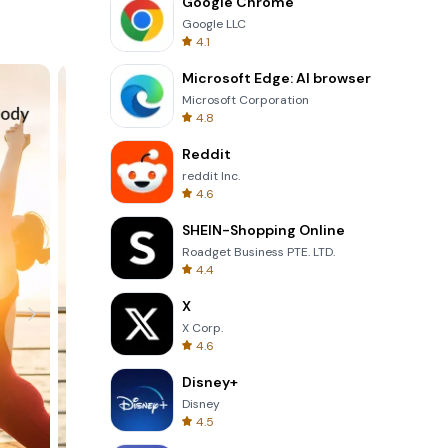
Google Chrome
Google LLC
4.1
Microsoft Edge: AI browser
Microsoft Corporation
4.8
Reddit
reddit Inc.
4.6
SHEIN-Shopping Online
Roadget Business PTE. LTD.
4.4
X
X Corp.
4.6
Disney+
Disney
4.5