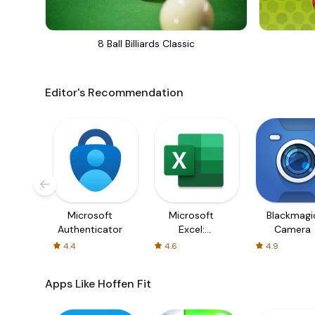
8 Ball Billiards Classic
Editor's Recommendation
Microsoft
Microsoft
Blackmagi
Authenticator
Excel:
Camera
Spreadsheets
4.4
4.6
4.9
Apps Like Hoffen Fit