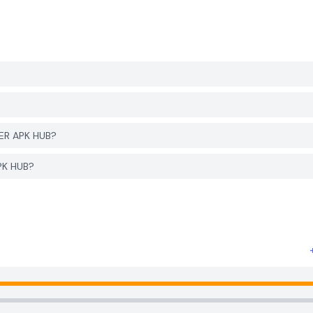
YER APK HUB?
APK HUB?