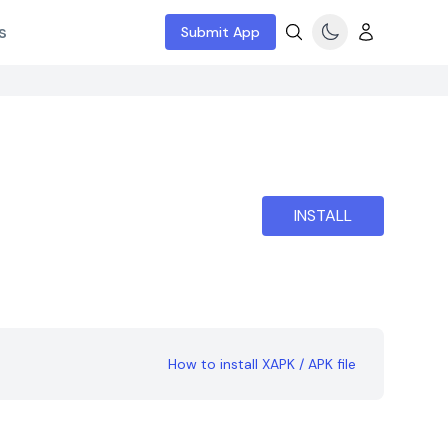
s
Submit App
INSTALL
How to install XAPK / APK file