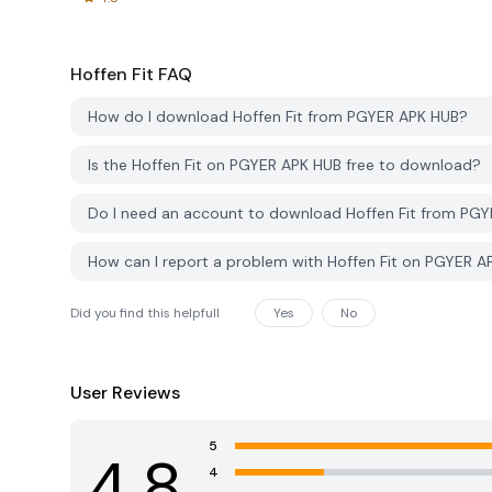
Hoffen Fit
FAQ
How do I download Hoffen Fit from PGYER APK HUB?
Is the Hoffen Fit on PGYER APK HUB free to download?
Do I need an account to download Hoffen Fit from PG
How can I report a problem with Hoffen Fit on PGYER 
Did you find this helpfull
Yes
No
User Reviews
5
4.8
4