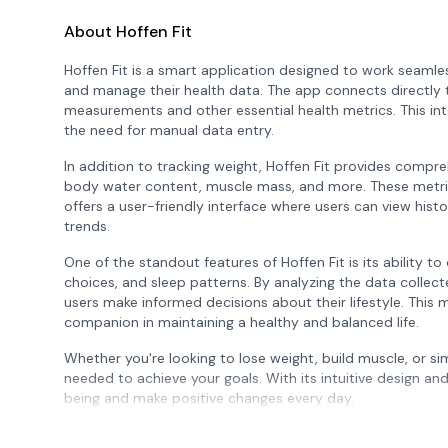
About Hoffen Fit
Hoffen Fit is a smart application designed to work seamles
and manage their health data. The app connects directly 
measurements and other essential health metrics. This int
the need for manual data entry.
In addition to tracking weight, Hoffen Fit provides compre
body water content, muscle mass, and more. These metrics 
offers a user-friendly interface where users can view hist
trends.
One of the standout features of Hoffen Fit is its ability to 
choices, and sleep patterns. By analyzing the data colle
users make informed decisions about their lifestyle. This m
companion in maintaining a healthy and balanced life.
Whether you're looking to lose weight, build muscle, or si
needed to achieve your goals. With its intuitive design an
being and make positive changes every day.