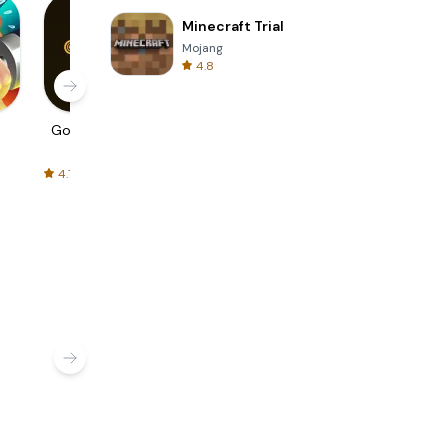
Minecraft Trial
Mojang
4.8
Golden Fit CT
FIT E-Bike
August Fit
Control
4.7
4.9
4.6