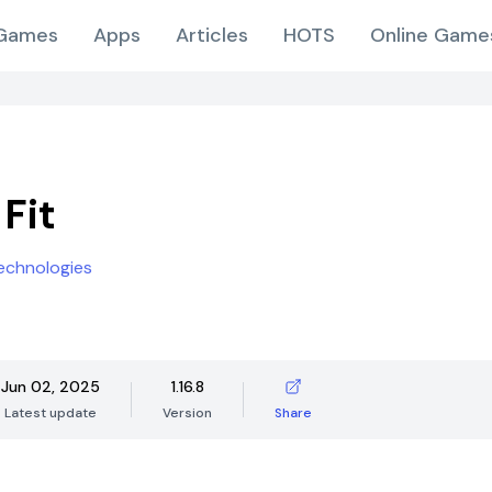
Games
Apps
Articles
HOTS
Online Game
Fit
chnologies
Jun 02, 2025
1.16.8
Latest update
Version
Share