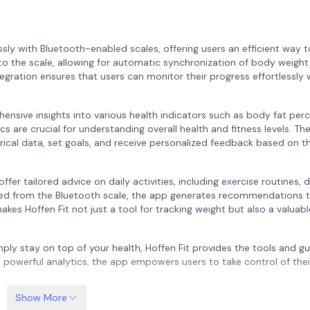
sly with Bluetooth-enabled scales, offering users an efficient way t
to the scale, allowing for automatic synchronization of body weight
egration ensures that users can monitor their progress effortlessly 
hensive insights into various health indicators such as body fat per
are crucial for understanding overall health and fitness levels. Th
orical data, set goals, and receive personalized feedback based on th
offer tailored advice on daily activities, including exercise routines, 
cted from the Bluetooth scale, the app generates recommendations t
akes Hoffen Fit not just a tool for tracking weight but also a valuabl
mply stay on top of your health, Hoffen Fit provides the tools and g
d powerful analytics, the app empowers users to take control of thei
Show More