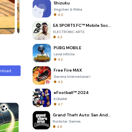
Shizuku
Xingchen & Rikka
4.0
EA SPORTS FC™ Mobile Soccer
ELECTRONIC ARTS
4.3
PUBG MOBILE
Level Infinite
4.3
Free Fire MAX
nload
Garena International I
4.3
eFootball™ 2024
KONAMI
4.7
Grand Theft Auto: San Andreas
Rockstar Games
4.9