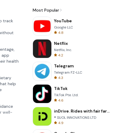
Most Popular
o track
YouTube
Google LLC
without
4.8
Netflix
centage,
Netflix, Inc.
e app
4.2
eir health
Telegram
Telegram FZ-LLC
dietary
4.3
hat help
TikTok
e
TikTok Pte. Ltd.
4.6
uidance
inDrive. Rides with fair fares
r well-
® SUOL INNOVATIONS LTD
4.9