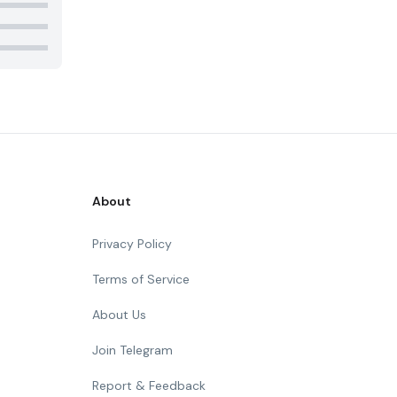
About
Privacy Policy
Terms of Service
About Us
Join Telegram
Report & Feedback