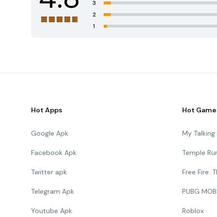
3
2
1
Hot Apps
Hot Game
Google Apk
My Talkin
Facebook Apk
Temple Ru
Twitter apk
Free Fire:
Telegram Apk
PUBG MOB
Youtube Apk
Roblox