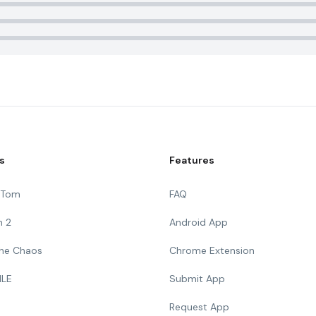
s
Features
g Tom
FAQ
n 2
Android App
 The Chaos
Chrome Extension
ILE
Submit App
Request App