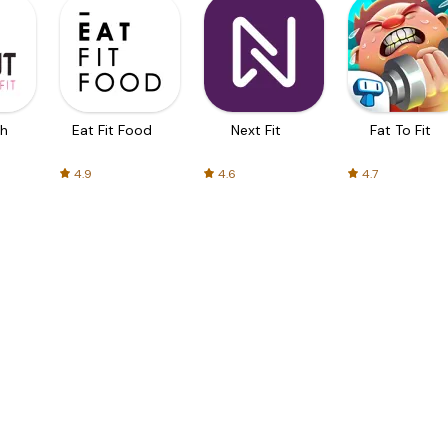
th
Eat Fit Food
Next Fit
Fat To Fit
4.9
4.6
4.7