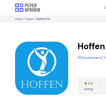
Home
Apps
Hoffen Fit
Hoffen 
W3ondemand Te
4.8
Rating