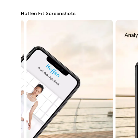
Hoffen Fit Screenshots