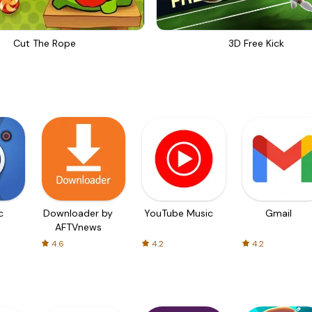
Cut The Rope
3D Free Kick
c
Downloader by
YouTube Music
Gmail
AFTVnews
4.6
4.2
4.2