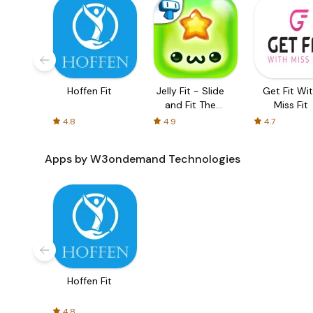
Hoffen Fit
Jelly Fit - Slide
Get Fit Wi
and Fit The
Miss Fit
Gelatin Pieces!
4.8
4.9
4.7
Apps by W3ondemand Technologies
Hoffen Fit
4.8