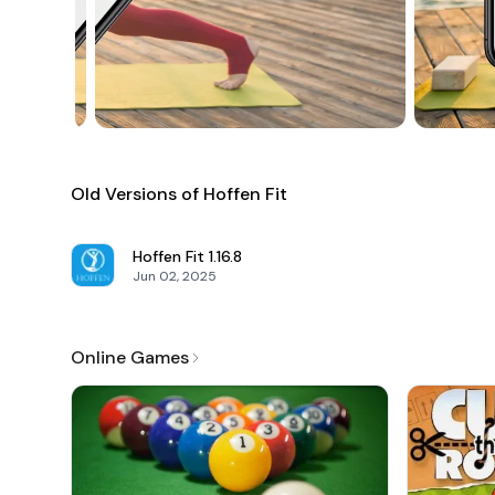
Old Versions of Hoffen Fit
Hoffen Fit
1.16.8
Jun 02, 2025
Online Games