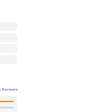
+
Reviews