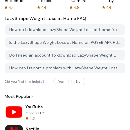
Authenticator
Excel:
Camera
by
Spreadsheets
AFTVnews
4.4
4.6
4.9
4.6
LazyShape:Weight Loss at Home
FAQ
How do I download LazyShape:Weight Loss at Home from PGYER APK HUB?
Is the LazyShape:Weight Loss at Home on PGYER APK HUB free to download?
Do I need an account to download LazyShape:Weight Loss at Home from PGYER APK HUB?
How can I report a problem with LazyShape:Weight Loss at Home on PGYER APK HUB?
Did you find this helpfull
Yes
No
Most Popular
YouTube
Google LLC
4.8
Netflix