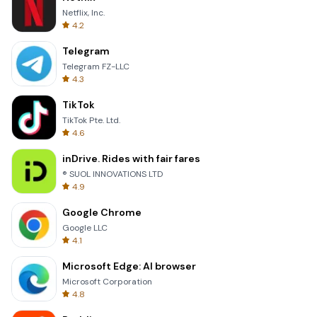
Netflix, Inc.
4.2
Telegram
Telegram FZ-LLC
4.3
TikTok
TikTok Pte. Ltd.
4.6
inDrive. Rides with fair fares
® SUOL INNOVATIONS LTD
4.9
Google Chrome
Google LLC
4.1
Microsoft Edge: AI browser
Microsoft Corporation
4.8