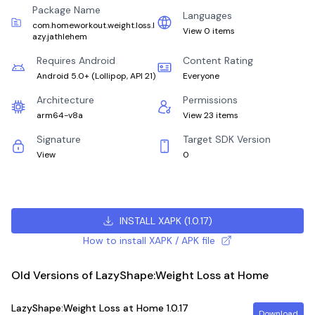
Package Name
Languages
com.homeworkout.weight.loss.l
View 0 items
azy.jathlehem
Requires Android
Content Rating
Android 5.0+
(
Lollipop, API 21
)
Everyone
Architecture
Permissions
arm64-v8a
View 23 items
Signature
Target SDK Version
View
0
INSTALL XAPK
(
1.0.17
)
How to install XAPK / APK file
Old Versions of LazyShape:Weight Loss at Home
LazyShape:Weight Loss at Home
1.0.17
Download