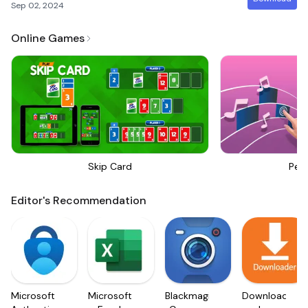
Sep 02, 2024
Online Games
Skip Card
Perf
Editor's Recommendation
Microsoft
Microsoft
Blackmagic
Downloader