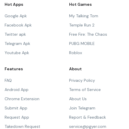
Hot Apps
Hot Games
Google Apk
My Talking Tom
Facebook Apk
Temple Run 2
Twitter apk
Free Fire: The Chaos
Telegram Apk
PUBG MOBILE
Youtube Apk
Roblox
Features
About
FAQ
Privacy Policy
Android App
Terms of Service
Chrome Extension
About Us
Submit App
Join Telegram
Request App
Report & Feedback
Takedown Request
service@pgyer.com