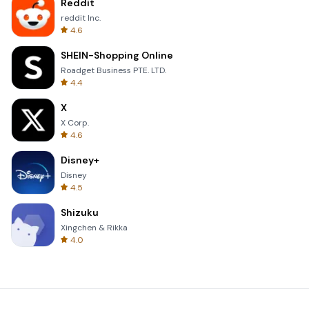
Reddit
reddit Inc.
4.6
SHEIN-Shopping Online
Roadget Business PTE. LTD.
4.4
X
X Corp.
4.6
Disney+
Disney
4.5
Shizuku
Xingchen & Rikka
4.0