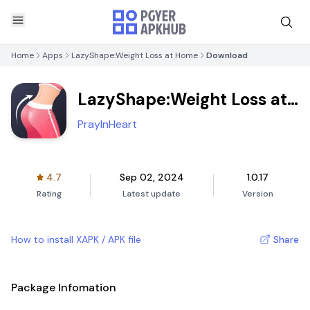
Home
Apps
LazyShape:Weight Loss at Home
Download
LazyShape:Weight Loss at
Home
PrayInHeart
4.7
Sep 02, 2024
1.0.17
Rating
Latest update
Version
How to install XAPK / APK file
Share
Package Infomation