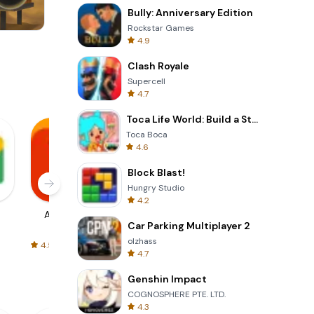
Bully: Anniversary Edition
Rockstar Games
4.9
Skip Card
Clash Royale
Supercell
4.7
Toca Life World: Build a Story
Toca Boca
4.6
Block Blast!
Hungry Studio
4.2
AliExpress
Signal Private
Spotify - Music
Car Parking Multiplayer 2
Messenger
and Podcasts
olzhass
4.5
4.3
4.6
4.7
Genshin Impact
COGNOSPHERE PTE. LTD.
4.3