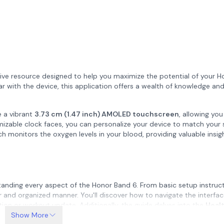
ive resource designed to help you maximize the potential of your 
iar with the device, this application offers a wealth of knowledge an
e a vibrant
3.73 cm (1.47 inch) AMOLED touchscreen
, allowing you
mizable clock faces, you can personalize your device to match your 
ch monitors the oxygen levels in your blood, providing valuable insig
tanding every aspect of the Honor Band 6. From basic setup instruc
ar and organized manner. You'll discover how to navigate the interfa
ation or workout update. Additionally, the guide delves into the
Heal
oring, and stress monitoring. These tools enable you to keep track of
Show More