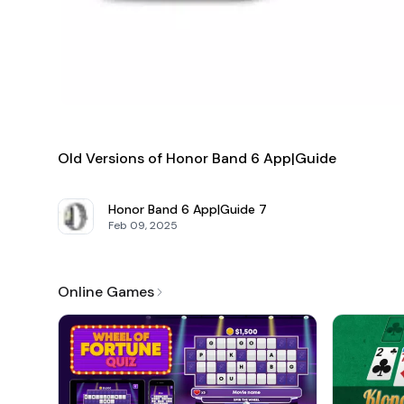
In conclusion, the
Honor Band 6 App Guide
is your ultima
user-friendly interface and extensive content, it simplifi
health monitoring, fitness tracking, or simply staying conn
Old Versions of Honor Band 6 App|Guide
Honor Band 6 App|Guide
7
Feb 09, 2025
Online Games