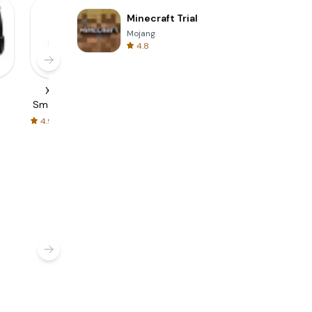
Minecraft Trial
Mojang
4.8
6
Xiaomi Mi
amazfit band 5
BAND - App for
Smart Band 6 |
guide
all groups
guide
4.9
4.9
4.3