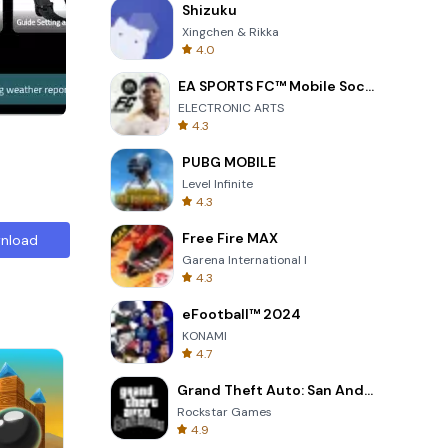
ith its
Shizuku
sted in
Xingchen & Rikka
4.0
EA SPORTS FC™ Mobile Soccer
ELECTRONIC ARTS
4.3
PUBG MOBILE
Level Infinite
4.3
Free Fire MAX
nload
Garena International I
4.3
eFootball™ 2024
KONAMI
4.7
Grand Theft Auto: San Andreas
Rockstar Games
4.9