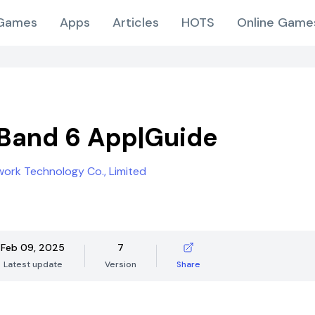
Games
Apps
Articles
HOTS
Online Game
Band 6 App|Guide
ork Technology Co., Limited
Feb 09, 2025
7
Latest update
Version
Share