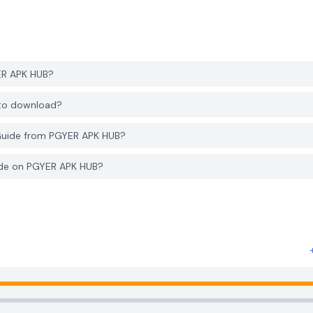
ER APK HUB?
 to download?
Guide from PGYER APK HUB?
ide on PGYER APK HUB?