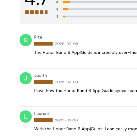
3
2
1
Rita
R
2025-02-06
The Honor Band 6 App|Guide is incredibly user-fri
Judith
J
2025-03-03
I love how the Honor Band 6 App|Guide syncs seaml
Laurent
L
2025-03-20
With the Honor Band 6 App|Guide, I can easily mon