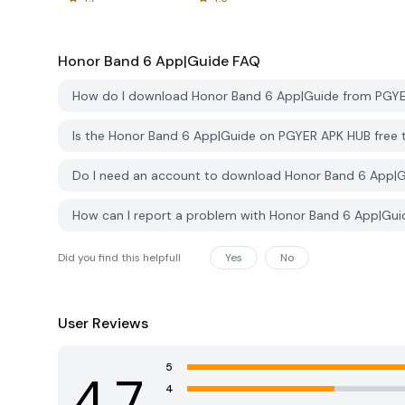
Honor Band 6 App|Guide
FAQ
How do I download Honor Band 6 App|Guide from PGY
Is the Honor Band 6 App|Guide on PGYER APK HUB free
Do I need an account to download Honor Band 6 App|
How can I report a problem with Honor Band 6 App|Gu
Did you find this helpfull
Yes
No
User Reviews
5
4.7
4