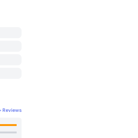
+
Reviews