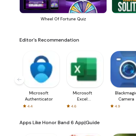
Wheel Of Fortune Quiz
Editor's Recommendation
Microsoft
Microsoft
Blackmagi
Authenticator
Excel:
Camera
Spreadsheets
4.4
4.6
4.9
Apps Like Honor Band 6 App|Guide