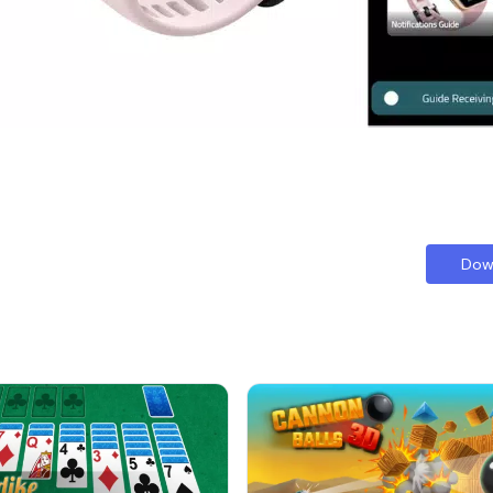
te companion for exploring the capabilities of your fitness tracker. W
es the process of mastering your Honor Band 6. Whether you're intere
ected, this guide ensures you have all the tools you need to thrive.
Dow