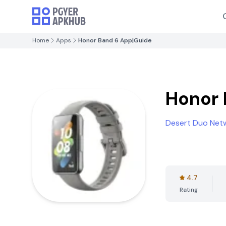
Home
Apps
Honor Band 6 App|Guide
Honor 
Desert Duo Netw
4.7
Rating