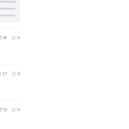
18
0
27
0
12
0