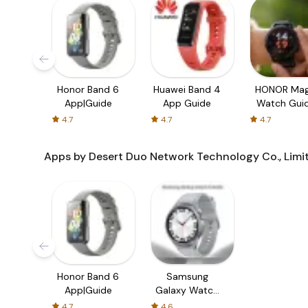
Honor Band 6
Huawei Band 4
HONOR Mag
App|Guide
App Guide
Watch Gui
4.7
4.7
4.7
Apps by Desert Duo Network Technology Co., Limi
Honor Band 6
Samsung
App|Guide
Galaxy Watch
6 | Guide
4.7
4.6