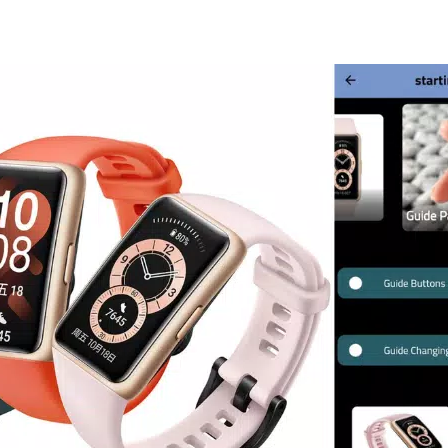
ofessional exercise modes
with
6 auto-detection modes
, making
 or swimming, the band adapts to your activity, offering real-time f
er viewing area
compared to traditional smart bands, enhancing rea
ility to notify you of unread messages directly on your wrist. Simpl
he app list to view pending alerts. If you need to clear notification
tom of the list to remove all unread messages simultaneously.
ed about your daily activities. The band automatically tracks your 
ses. This data is recorded over a 24-hour period, starting from 8:0
ise tracking empowers you to make informed decisions about your li
fficial application but rather an educational tool created to assist u
provided is sourced from trusted websites and is intended purely f
orsements related to the Honor Band 6 brand.