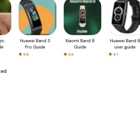
ic
Huawei Band 3
Xiaomi Band 8
Huawei Band 
de
Pro Guide
Guide
user guide
4.8
4.6
4.7
ted