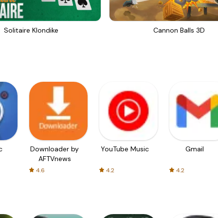
Solitaire Klondike
Cannon Balls 3D
c
Downloader by
YouTube Music
Gmail
AFTVnews
4.6
4.2
4.2