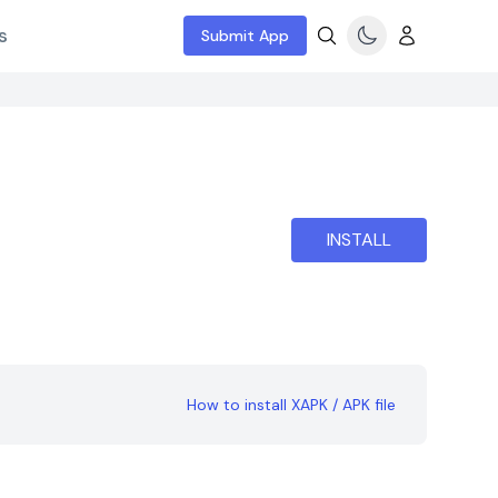
s
Submit App
INSTALL
How to install XAPK / APK file