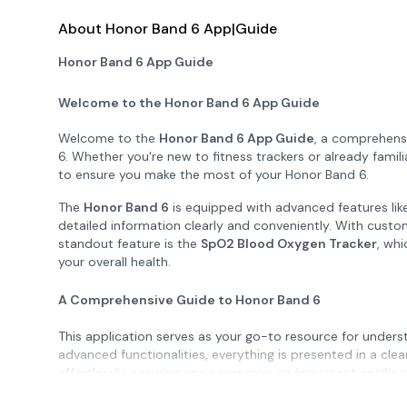
About Honor Band 6 App|Guide
Honor Band 6 App Guide
Welcome to the Honor Band 6 App Guide
Welcome to the
Honor Band 6 App Guide
, a comprehens
6. Whether you're new to fitness trackers or already famil
to ensure you make the most of your Honor Band 6.
The
Honor Band 6
is equipped with advanced features lik
detailed information clearly and conveniently. With custo
standout feature is the
SpO2 Blood Oxygen Tracker
, whi
your overall health.
A Comprehensive Guide to Honor Band 6
This application serves as your go-to resource for unders
advanced functionalities, everything is presented in a cle
effortlessly, ensuring you never miss an important notific
Monitors
, including 24/7 heart rate tracking, sleep monit