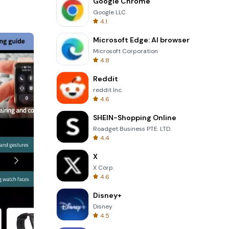
Google Chrome
Google LLC
 it easier
4.1
eedback and
dability
Microsoft Edge: AI browser
Microsoft Corporation
4.8
Reddit
reddit Inc.
y swipe up
4.6
s, you can
SHEIN-Shopping Online
Roadget Business PTE. LTD.
sleep
4.4
0 PM the
festyle.
X
X Corp.
4.6
sers in
Disney+
or
Disney
4.5