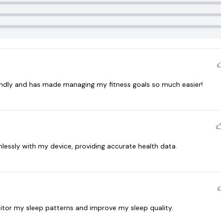
endly and has made managing my fitness goals so much easier!
essly with my device, providing accurate health data.
itor my sleep patterns and improve my sleep quality.