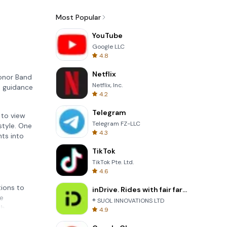
Most Popular
YouTube
Google LLC
4.8
Netflix
Honor Band
Netflix, Inc.
d guidance
4.2
Telegram
 to view
Telegram FZ-LLC
style. One
4.3
hts into
TikTok
TikTok Pte. Ltd.
4.6
tions to
inDrive. Rides with fair fares
ce
® SUOL INNOVATIONS LTD
th
4.9
 your well-