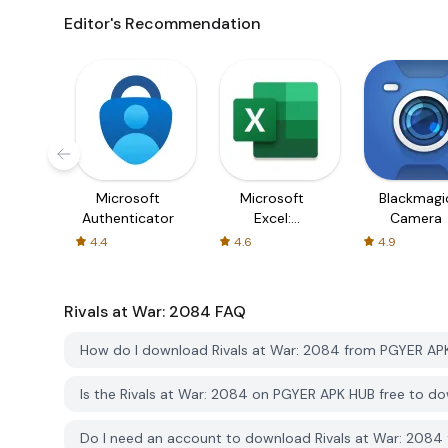
Editor's Recommendation
Microsoft
Microsoft
Blackmagi
Authenticator
Excel:
Camera
Spreadsheets
4.4
4.6
4.9
Rivals at War: 2084
FAQ
How do I download Rivals at War: 2084 from PGYER AP
Is the Rivals at War: 2084 on PGYER APK HUB free to d
Do I need an account to download Rivals at War: 208