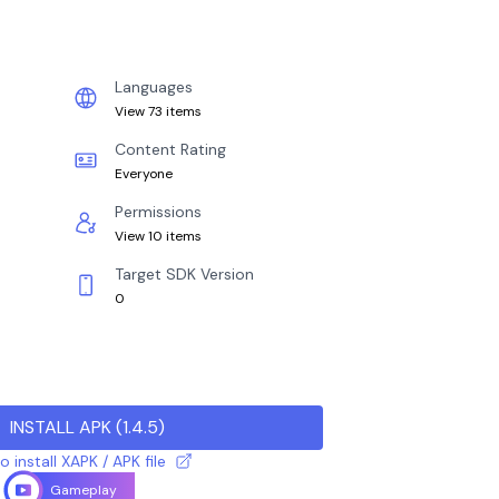
Languages
View 73 items
Content Rating
Everyone
Permissions
View 10 items
Target SDK Version
0
INSTALL APK
(
1.4.5
)
 install XAPK / APK file
Gameplay