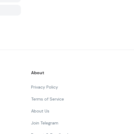
About
Privacy Policy
Terms of Service
About Us
Join Telegram