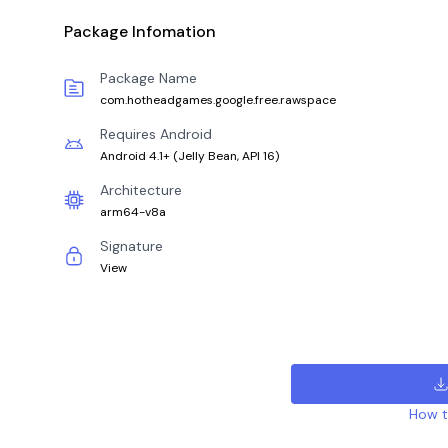
Package Infomation
Package Name
com.hotheadgames.google.free.rawspace
Requires Android
Android 4.1+
(
Jelly Bean, API 16
)
Architecture
arm64-v8a
Signature
View
How to