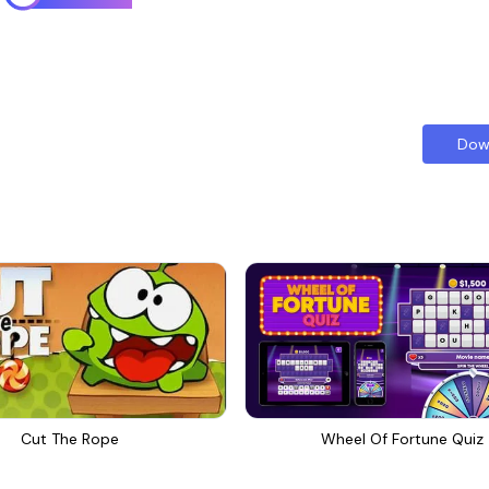
Dow
Cut The Rope
Wheel Of Fortune Quiz