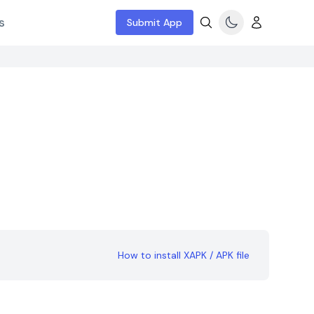
s
Submit App
How to install XAPK / APK file