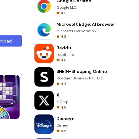
Google Chrome
Google LLC
4.1
Microsoft Edge: AI browser
Microsoft Corporation
4.8
nload
Reddit
reddit Inc.
4.6
SHEIN-Shopping Online
Roadget Business PTE. LTD.
4.4
X
X Corp.
4.6
Disney+
Totemia Cursed Marbels
Disney
4.5