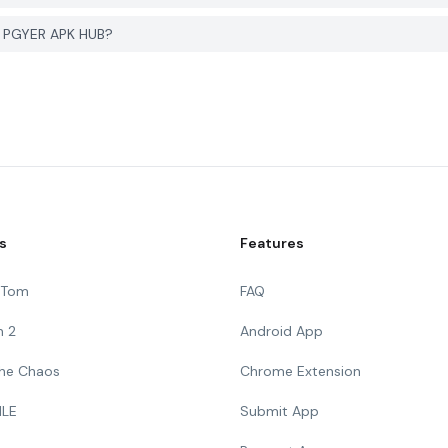
on PGYER APK HUB?
s
Features
g Tom
FAQ
n 2
Android App
 The Chaos
Chrome Extension
ILE
Submit App