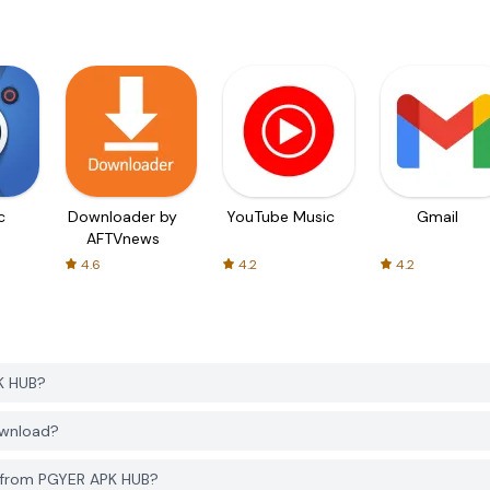
c
Downloader by
YouTube Music
Gmail
AFTVnews
4.6
4.2
4.2
K HUB?
ownload?
4 from PGYER APK HUB?