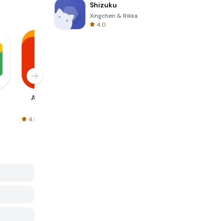
Shizuku
Xingchen & Rikka
4.0
AliExpress
Signal Private
Spotify - Music
Messenger
and Podcasts
4.5
4.3
4.6