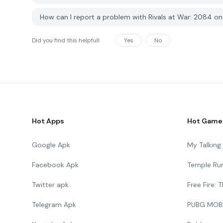
How can I report a problem with Rivals at War: 2084 
Did you find this helpfull
Yes
No
Hot Apps
Hot Game
Google Apk
My Talkin
Facebook Apk
Temple Ru
Twitter apk
Free Fire:
Telegram Apk
PUBG MOB