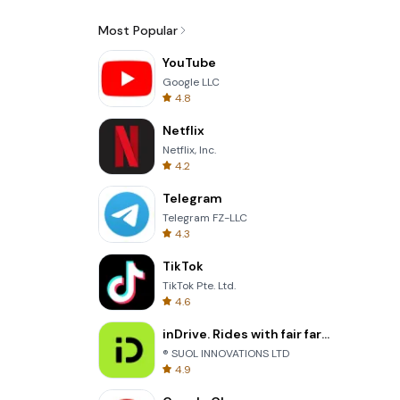
Most Popular
YouTube
Google LLC
4.8
Netflix
Netflix, Inc.
4.2
Telegram
Telegram FZ-LLC
4.3
TikTok
TikTok Pte. Ltd.
4.6
inDrive. Rides with fair fares
® SUOL INNOVATIONS LTD
4.9