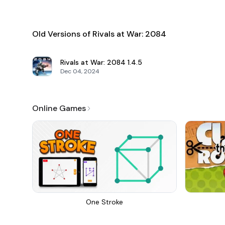
Old Versions of Rivals at War: 2084
Rivals at War: 2084
1.4.5
Dec 04, 2024
Online Games
One Stroke