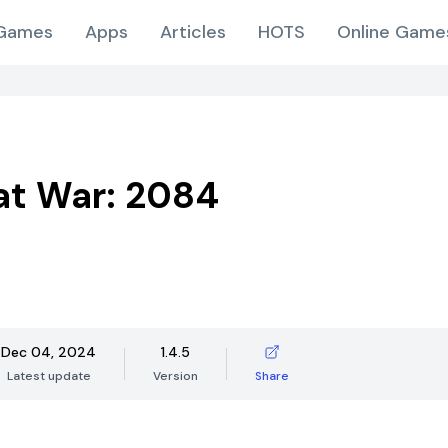
Games
Apps
Articles
HOTS
Online Game
 at War: 2084
Dec 04, 2024
1.4.5
Latest update
Version
Share