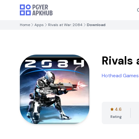
Home
Apps
Rivals at War: 2084
Download
Rivals
Hothead Games
4.6
Rating