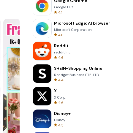
Google Chrome
Google LLC
 design.
4.1
vity
 to
Microsoft Edge: AI browser
Microsoft Corporation
4.8
Reddit
s that
reddit Inc.
a variety
4.6
als and
SHEIN-Shopping Online
felt
Roadget Business PTE. LTD.
4.4
office
X
essage
X Corp.
itation
4.6
Disney+
Disney
4.5