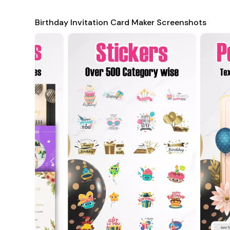
Additionally, the app supports both portrait and landscape
Birthday Invitation Card Maker Screenshots
This flexibility ensures that your invitations look great on
further, the app includes features like collage creation, 
produce visually striking cards that truly reflect the joy 
Perfect for Every Occasion and Relationship
Whether you're creating a birthday card for a friend, fam
your message is delivered in a meaningful and attractive w
of designs to match different personalities and preference
bright colors for kids, or elegant and refined designs for 
messages, making the card not just a greeting but a genui
For business professionals, the app also provides corporate-
celebrations or client events. If you're unable to be physi
using animated images or digital cards. With its compreh
Card Maker
is the perfect solution for anyone looking to 