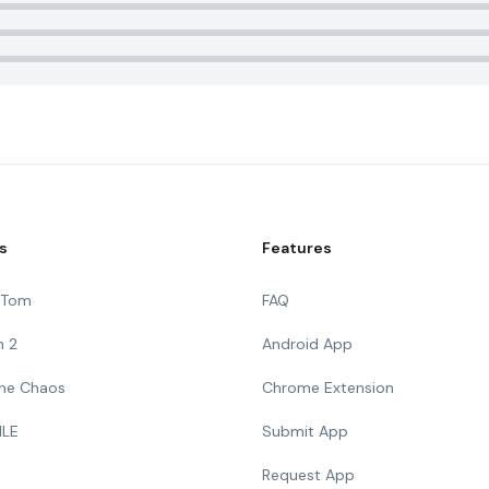
s
Features
g Tom
FAQ
n 2
Android App
 The Chaos
Chrome Extension
ILE
Submit App
Request App