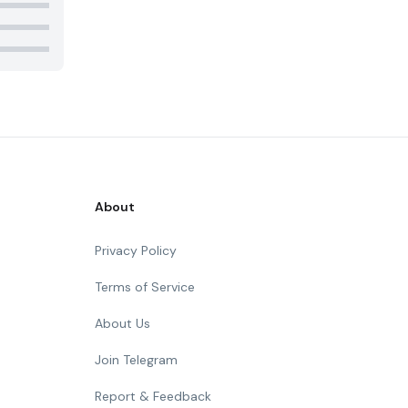
About
Privacy Policy
Terms of Service
About Us
Join Telegram
Report & Feedback