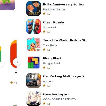
Bully: Anniversary Edition
Rockstar Games
4.9
Wheel Of Fortune Quiz
Clash Royale
Supercell
4.7
Toca Life World: Build a Story
Toca Boca
4.6
Block Blast!
Hungry Studio
4.2
AliExpress
Signal Private
Spotify - Music
Car Parking Multiplayer 2
Messenger
and Podcasts
olzhass
4.5
4.3
4.6
4.7
Genshin Impact
COGNOSPHERE PTE. LTD.
4.3