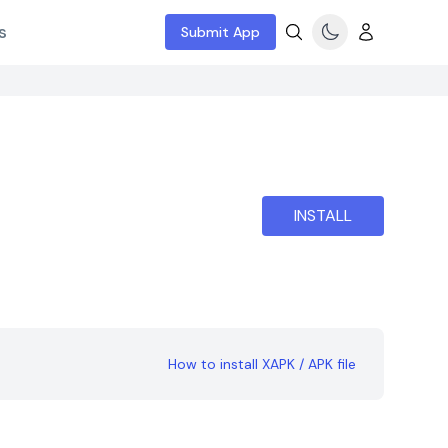
s
Submit App
INSTALL
How to install XAPK / APK file