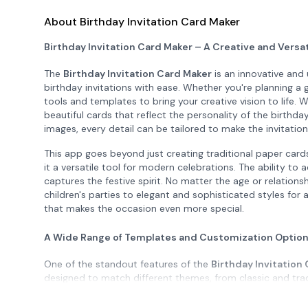
About Birthday Invitation Card Maker
Birthday Invitation Card Maker – A Creative and Versat
The
Birthday Invitation Card Maker
is an innovative and 
birthday invitations with ease. Whether you're planning a g
tools and templates to bring your creative vision to life. W
beautiful cards that reflect the personality of the birth
images, every detail can be tailored to make the invitati
This app goes beyond just creating traditional paper cards.
it a versatile tool for modern celebrations. The ability to 
captures the festive spirit. No matter the age or relation
children's parties to elegant and sophisticated styles for
that makes the occasion even more special.
A Wide Range of Templates and Customization Optio
One of the standout features of the
Birthday Invitation
designed to match different themes, from classic and tra
whimsical for a child's party or something more formal for
template can be customized with your own photos, message