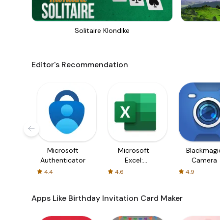
Solitaire Klondike
Editor's Recommendation
Microsoft
Microsoft
Blackmagi
Authenticator
Excel:
Camera
Spreadsheets
4.4
4.6
4.9
Apps Like Birthday Invitation Card Maker