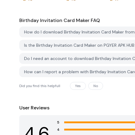
Birthday Invitation Card Maker
FAQ
How do I download Birthday Invitation Card Maker fro
Is the Birthday Invitation Card Maker on PGYER APK HU
Do I need an account to download Birthday Invitation
How can I report a problem with Birthday Invitation C
Did you find this helpfull
Yes
No
User Reviews
5
4.6
4