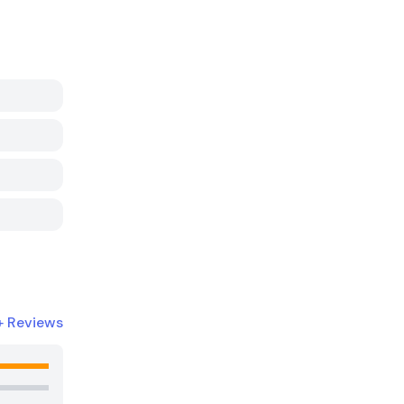
+
Reviews