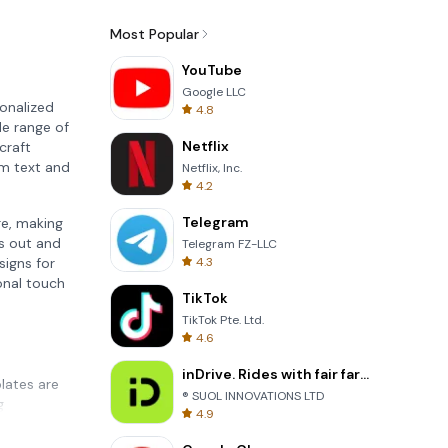
Most Popular
YouTube
Google LLC
sonalized
4.8
de range of
Netflix
craft
om text and
Netflix, Inc.
4.2
Telegram
re, making
ds out and
Telegram FZ-LLC
4.3
signs for
onal touch
TikTok
TikTok Pte. Ltd.
4.6
inDrive. Rides with fair fares
plates are
® SUOL INNOVATIONS LTD
g
4.9
. Each
product.