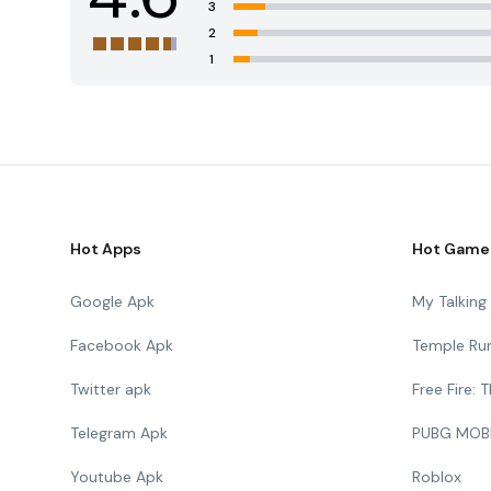
3
2
1
Hot Apps
Hot Game
Google Apk
My Talkin
Facebook Apk
Temple Ru
Twitter apk
Free Fire:
Telegram Apk
PUBG MOB
Youtube Apk
Roblox