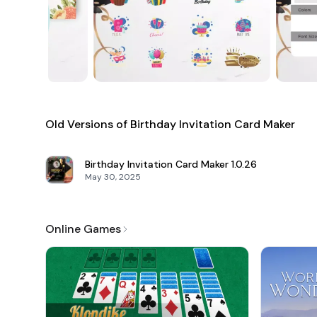
Old Versions of Birthday Invitation Card Maker
Birthday Invitation Card Maker
1.0.26
May 30, 2025
Online Games