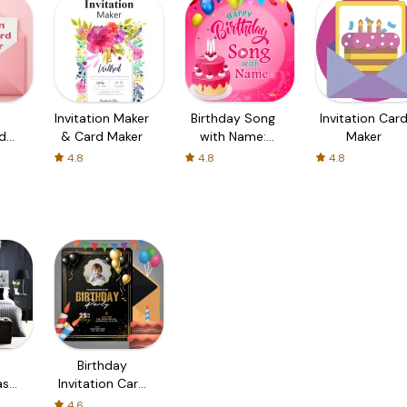
Invitation Maker
Birthday Song
Invitation Car
d
& Card Maker
with Name:
Maker
Birthday Songs
4.8
4.8
4.8
Maker
Birthday
as
Invitation Card
r
Maker
4.6