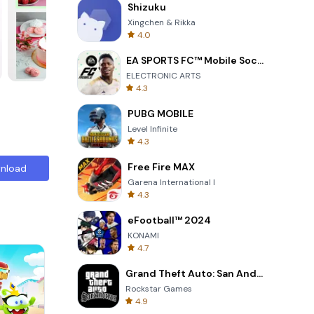
Shizuku
Xingchen & Rikka
4.0
EA SPORTS FC™ Mobile Soccer
ELECTRONIC ARTS
4.3
PUBG MOBILE
Level Infinite
4.3
Free Fire MAX
nload
Garena International I
4.3
eFootball™ 2024
KONAMI
4.7
Grand Theft Auto: San Andreas
Rockstar Games
4.9