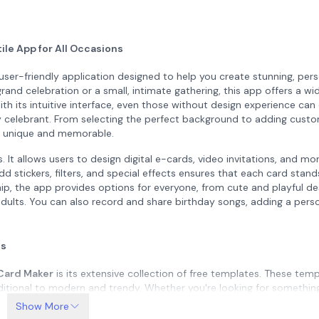
ile App for All Occasions
user-friendly application designed to help you create stunning, per
rand celebration or a small, intimate gathering, this app offers a wi
ith its intuitive interface, even those without design experience can 
day celebrant. From selecting the perfect background to adding cust
on unique and memorable.
 It allows users to design digital e-cards, video invitations, and mo
add stickers, filters, and special effects ensures that each card stan
ship, the app provides options for everyone, from cute and playful de
 adults. You can also record and share birthday songs, adding a pers
ns
 Card Maker
is its extensive collection of free templates. These tem
ditional to modern and trendy. Whether you're looking for somethin
 a corporate event, the app has the right design to suit your needs
Show More
s, and decorative elements, giving you full control over the final 