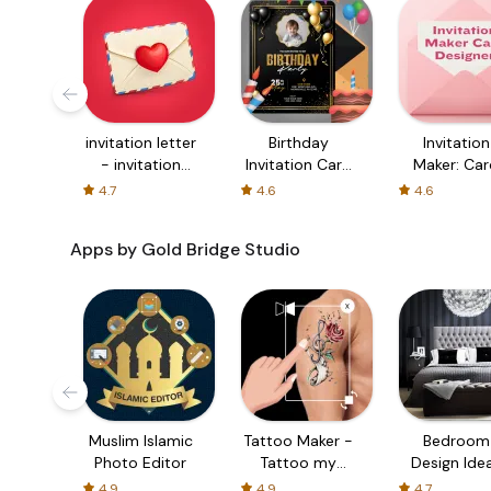
invitation letter
Birthday
Invitation
- invitation
Invitation Card
Maker: Car
card maker
Maker
Maker
4.7
4.6
4.6
Apps by Gold Bridge Studio
Muslim Islamic
Tattoo Maker -
Bedroom
Photo Editor
Tattoo my
Design Ide
Photo
and Deco
4.9
4.9
4.7