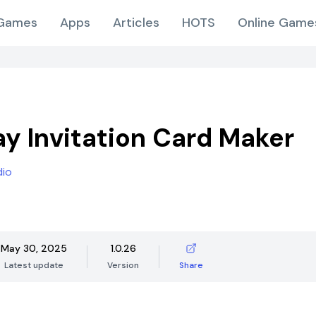
Games
Apps
Articles
HOTS
Online Game
ay Invitation Card Maker
dio
May 30, 2025
1.0.26
Latest update
Version
Share