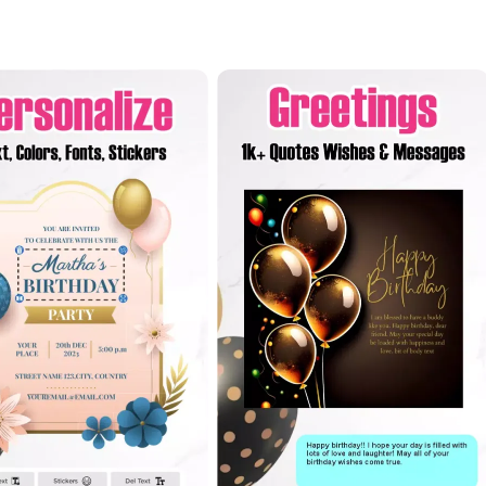
 orientations, allowing you to choose the layout that best fits your
 any device or printed format. For those who want to take their creati
image pasting, and advanced editing tools. These options enable users
and excitement of the birthday celebration.
ily member, or colleague, the
Birthday Invitation Card Maker
ensure
ay. The app understands that each birthday is unique, and it offers 
s. For instance, you can create adorable cards filled with cute anim
adults. You can also express your love and appreciation through heart
ne expression of care.
style invitations that align with brand identity, making it ideal for 
cally present on someone's birthday, you can still send a heartfelt m
ensive features and endless customization options, the
Birthday Inv
create unforgettable birthday invitations.