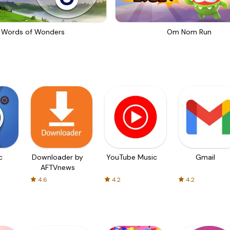
Words of Wonders
Om Nom Run
c
Downloader by
YouTube Music
Gmail
AFTVnews
4.6
4.2
4.2