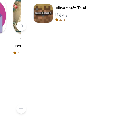
Minecraft Trial
Mojang
4.8
d
Wedding
Invitation Maker
Flyers &
Invitation Card
& Card Design
Invitation Card
Maker
Maker
4.6
4.8
4.9