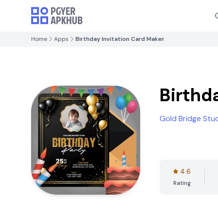
Home
Apps
Birthday Invitation Card Maker
Birthd
Gold Bridge Stu
4.6
Rating