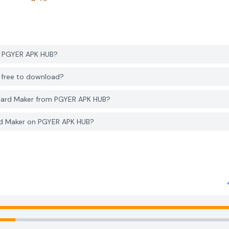
m PGYER APK HUB?
B free to download?
 Card Maker from PGYER APK HUB?
ard Maker on PGYER APK HUB?