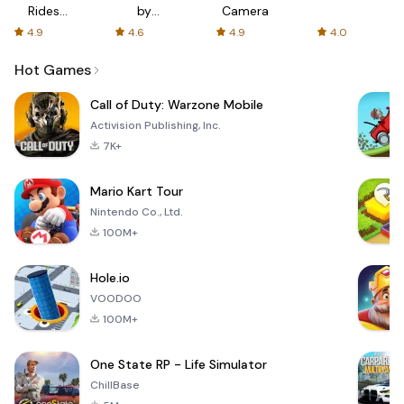
Rides
by
Camera
with fair
AFTVnews
4.9
4.6
4.9
4.0
fares
Hot Games
Call of Duty: Warzone Mobile
Activision Publishing, Inc.
7K+
Mario Kart Tour
Nintendo Co., Ltd.
100M+
Hole.io
VOODOO
100M+
One State RP - Life Simulator
ChillBase