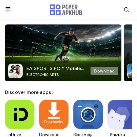
EA SPORTS FC™ Mobile
Download
ELECTRONIC ARTS
Soccer
Discover more apps
inDrive.
Downloader
Blackmagic
Shizuku