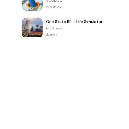
VOODOO
100M+
One State RP - Life Simulator
ChillBase
5M+
Popular Games In Last 30 Days
PUBG MOBILE
Free Fire: The
Toca Life
LITE
Chaos
World: Build
Story
4.0
4.2
4.6