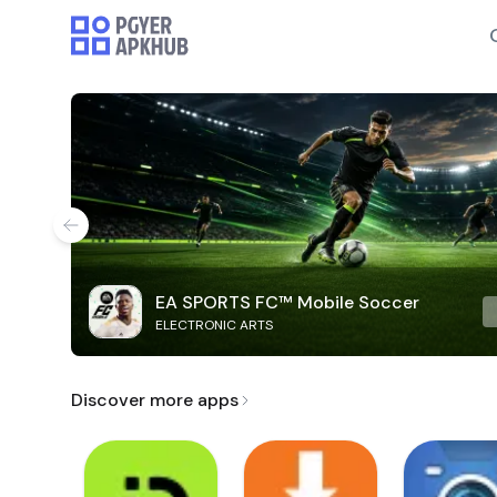
EA SPORTS FC™ Mobile Soccer
ELECTRONIC ARTS
Discover more apps