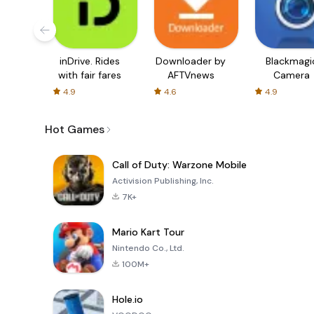
inDrive. Rides
Downloader by
Blackmagi
with fair fares
AFTVnews
Camera
4.9
4.6
4.9
Hot Games
Call of Duty: Warzone Mobile
Activision Publishing, Inc.
7K+
Mario Kart Tour
Nintendo Co., Ltd.
100M+
Hole.io