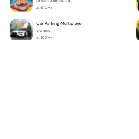
Dream Games, Ltd.
100M+
Car Parking Multiplayer
olzhass
100M+
ePSXe for
Super Bear
Block Blast!
 a
Android
Adventure
4.6
4.4
4.2