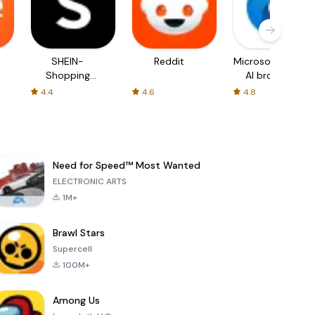
SHEIN-
Reddit
Microsoft Edge:
Shopping
AI browser
Online
4.4
4.6
4.8
Need for Speed™ Most Wanted
ELECTRONIC ARTS
1M+
Brawl Stars
Supercell
100M+
Among Us