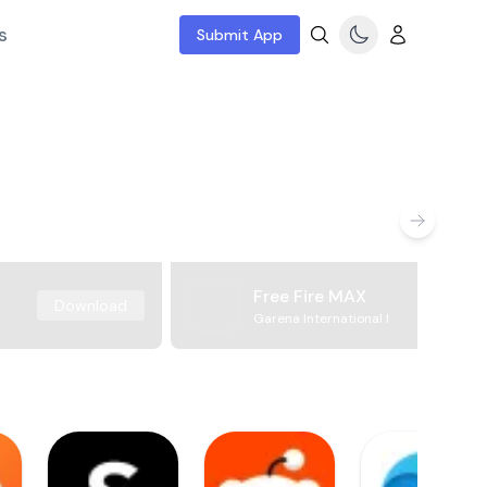
s
Submit App
Free Fire MAX
Download
Garena International I