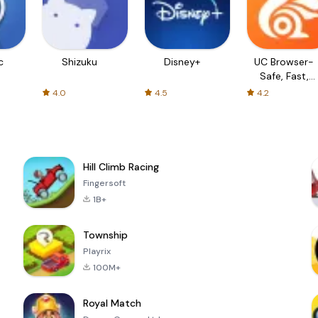
c
Shizuku
Disney+
UC Browser-
Safe, Fast,
Private
4.0
4.5
4.2
Hill Climb Racing
Fingersoft
1B+
Township
Playrix
100M+
Royal Match