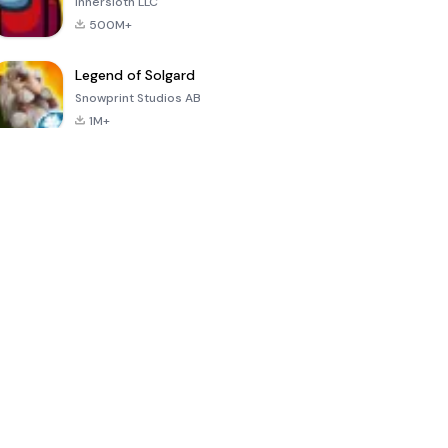
Innersloth LLC
500M+
Legend of Solgard
Snowprint Studios AB
1M+
Call of Duty:
Dream League
Minecraft Trial
Mobile Season
Soccer 2024
3
4.5
4.7
4.8