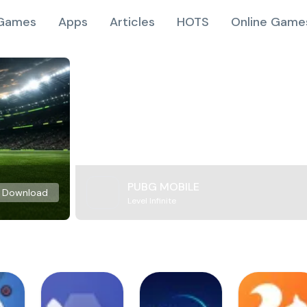
Games
Apps
Articles
HOTS
Online Game
PUBG MOBILE
Download
Level Infinite