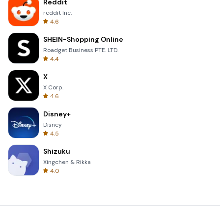
Reddit
reddit Inc.
4.6
SHEIN-Shopping Online
Roadget Business PTE. LTD.
4.4
X
X Corp.
4.6
Disney+
Disney
4.5
Shizuku
Xingchen & Rikka
4.0