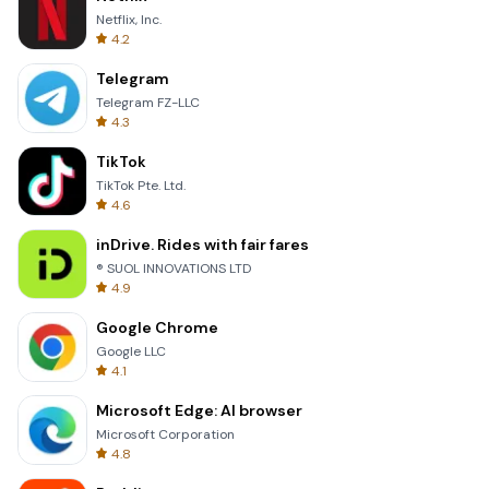
Netflix, Inc.
4.2
Telegram
Telegram FZ-LLC
4.3
TikTok
TikTok Pte. Ltd.
4.6
inDrive. Rides with fair fares
® SUOL INNOVATIONS LTD
4.9
Google Chrome
Google LLC
4.1
Microsoft Edge: AI browser
Microsoft Corporation
4.8