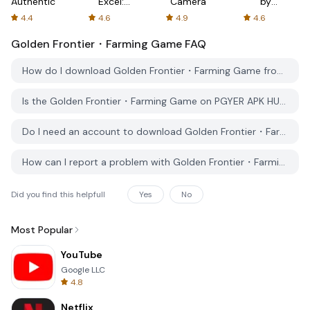
Authenticator
Excel:
Camera
by
Spreadsheets
AFTVnews
4.4
4.6
4.9
4.6
Golden Frontier・Farming Game
FAQ
How do I download Golden Frontier・Farming Game from PGYER APK HUB?
Is the Golden Frontier・Farming Game on PGYER APK HUB free to download?
Do I need an account to download Golden Frontier・Farming Game from PGYER APK HUB?
How can I report a problem with Golden Frontier・Farming Game on PGYER APK HUB?
Did you find this helpfull
Yes
No
Most Popular
YouTube
Google LLC
4.8
Netflix