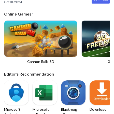
Oct 31, 2024
Online Games
Cannon Balls 3D
3D 
Editor's Recommendation
Microsoft
Microsoft
Blackmagic
Downloader