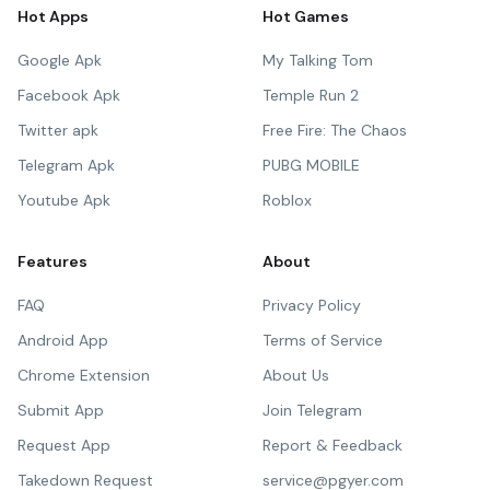
Hot Apps
Hot Games
Google Apk
My Talking Tom
Facebook Apk
Temple Run 2
Twitter apk
Free Fire: The Chaos
Telegram Apk
PUBG MOBILE
Youtube Apk
Roblox
Features
About
FAQ
Privacy Policy
Android App
Terms of Service
Chrome Extension
About Us
Submit App
Join Telegram
Request App
Report & Feedback
Takedown Request
service@pgyer.com