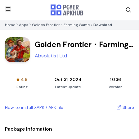
Home
Apps
Golden Frontier・Farming Game
Download
Golden Frontier・Farming
Game
Absolutist Ltd
4.9
Oct 31, 2024
1.0.36
Rating
Latest update
Version
How to install XAPK / APK file
Share
Package Infomation