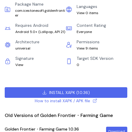
Package Name
Languages
com.icestonesoft.goldenfronti
View 0 items
er
Requires Android
Content Rating
Android 5.0+
(
Lollipop, API 21
)
Everyone
Architecture
Permissions
universal
View 9 items
Signature
Target SDK Version
View
0
INSTALL XAPK
(
1.0.36
)
How to install XAPK / APK file
Old Versions of Golden Frontier・Farming Game
Golden Frontier・Farming Game
1.0.36
Download