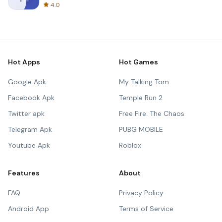
4.0
Hot Apps
Hot Games
Google Apk
My Talking Tom
Facebook Apk
Temple Run 2
Twitter apk
Free Fire: The Chaos
Telegram Apk
PUBG MOBILE
Youtube Apk
Roblox
Features
About
FAQ
Privacy Policy
Android App
Terms of Service