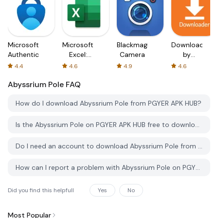
Microsoft
Microsoft
Blackmagic
Downloader
Authenticator
Excel:
Camera
by
Spreadsheets
AFTVnews
4.4
4.6
4.9
4.6
Abyssrium Pole
FAQ
How do I download Abyssrium Pole from PGYER APK HUB?
Is the Abyssrium Pole on PGYER APK HUB free to download?
Do I need an account to download Abyssrium Pole from PGYER APK HUB?
How can I report a problem with Abyssrium Pole on PGYER APK HUB?
Did you find this helpfull
Yes
No
Most Popular