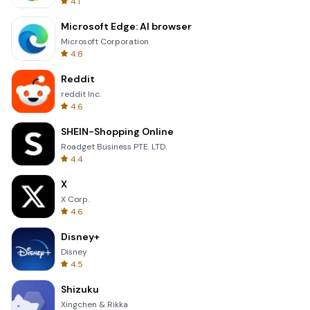
4.1
Microsoft Edge: AI browser
Microsoft Corporation
4.8
Reddit
reddit Inc.
4.6
SHEIN-Shopping Online
Roadget Business PTE. LTD.
4.4
X
X Corp.
4.6
Disney+
Disney
4.5
Shizuku
Xingchen & Rikka