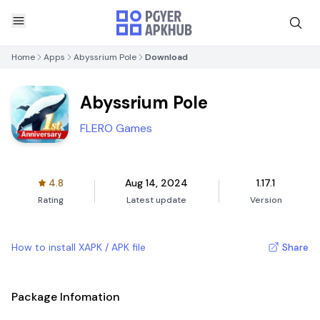
Home
Apps
Abyssrium Pole
Download
Abyssrium Pole
FLERO Games
4.8
Aug 14, 2024
1.17.1
Rating
Latest update
Version
How to install XAPK / APK file
Share
Package Infomation