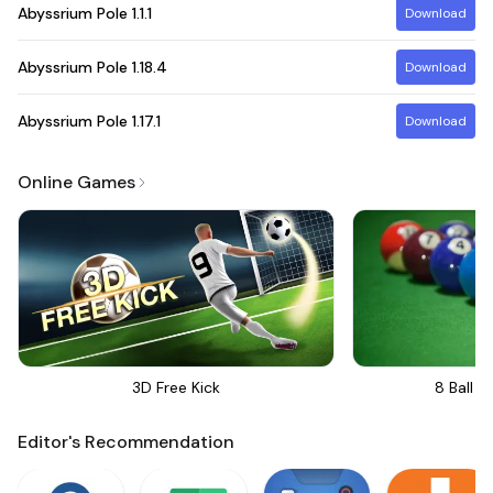
Abyssrium Pole
1.1.1
Download
Abyssrium Pole
1.18.4
Download
Abyssrium Pole
1.17.1
Download
Online Games
3D Free Kick
8 Ball Bi
Editor's Recommendation