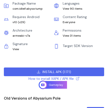
Package Name
Languages
com.idleif.abyssriump
View 90 items
Requires Android
Content Rating
v10
(
v29
)
Everyone
Architecture
Permissions
armeabi-v7a
View 31 items
Signature
Target SDK Version
View
INSTALL APK
(
1.17.1
)
How to install XAPK / APK file
Gameplay
Old Versions of Abyssrium Pole