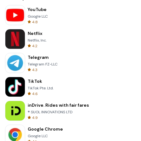
YouTube
Google LLC
4.8
Netflix
Netflix, Inc.
4.2
Telegram
Telegram FZ-LLC
4.3
TikTok
TikTok Pte. Ltd.
4.6
inDrive. Rides with fair fares
® SUOL INNOVATIONS LTD
4.9
Google Chrome
Google LLC