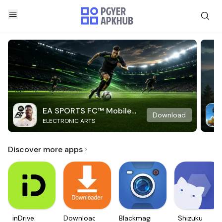
EA SPORTS FC™ Mobile
Download
ELECTRONIC ARTS
Soccer
Discover more apps
inDrive.
Downloader
Blackmagic
Shizuku