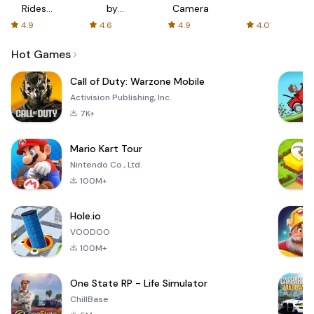
Rides
by
Camera
with fair
AFTVnews
4.9
4.6
4.9
4.0
fares
Hot Games
Call of Duty: Warzone Mobile
Activision Publishing, Inc.
7K+
Mario Kart Tour
Nintendo Co., Ltd.
100M+
Hole.io
VOODOO
100M+
One State RP - Life Simulator
ChillBase