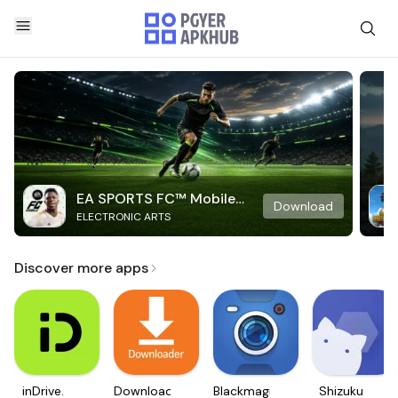
EA SPORTS FC™ Mobile
Download
ELECTRONIC ARTS
Soccer
Discover more apps
inDrive.
Downloader
Blackmagic
Shizuku