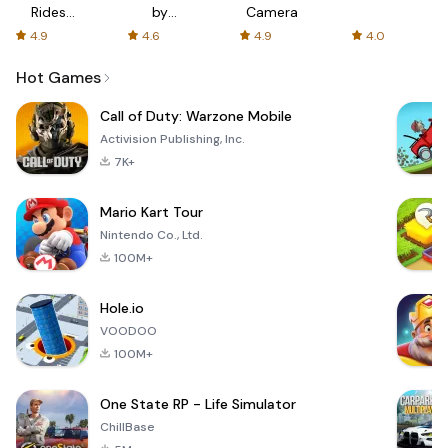
Rides
by
Camera
with fair
AFTVnews
4.9
4.6
4.9
4.0
fares
Hot Games
Call of Duty: Warzone Mobile
Activision Publishing, Inc.
7K+
Mario Kart Tour
Nintendo Co., Ltd.
100M+
Hole.io
VOODOO
100M+
One State RP - Life Simulator
ChillBase