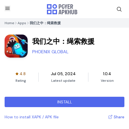
Home
Apps
我们之中：绳索救援
我们之中：绳索救援
PHOENIX GLOBAL
4.8
Jul 05, 2024
1.0.4
Rating
Latest update
Version
INSTALL
How to install XAPK / APK file
Share