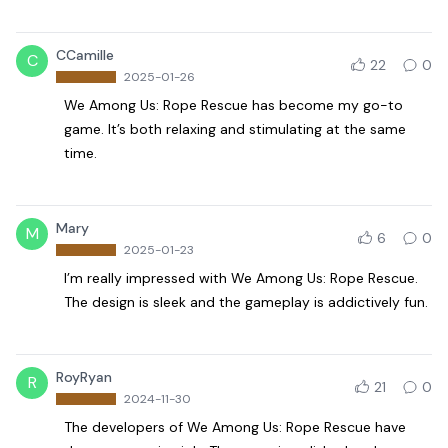
CCamille
C
22
0
2025-01-26
We Among Us: Rope Rescue has become my go-to
game. It’s both relaxing and stimulating at the same
time.
Mary
M
6
0
2025-01-23
I’m really impressed with We Among Us: Rope Rescue.
The design is sleek and the gameplay is addictively fun.
RoyRyan
R
21
0
2024-11-30
The developers of We Among Us: Rope Rescue have