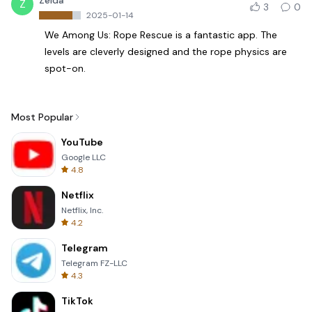
Zelda
Z
3
0
2025-01-14
We Among Us: Rope Rescue is a fantastic app. The
levels are cleverly designed and the rope physics are
spot-on.
Most Popular
YouTube
Google LLC
4.8
Netflix
Netflix, Inc.
4.2
Telegram
Telegram FZ-LLC
4.3
TikTok