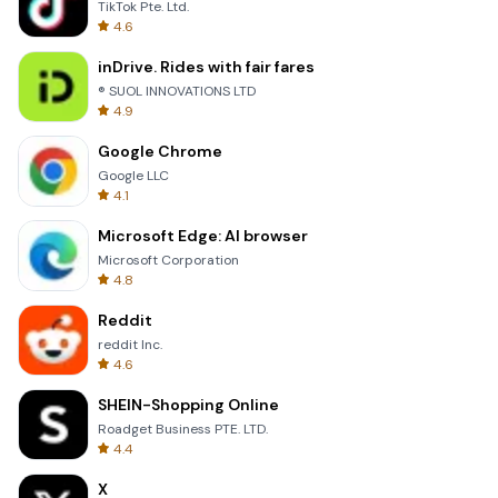
TikTok Pte. Ltd.
4.6
inDrive. Rides with fair fares
® SUOL INNOVATIONS LTD
4.9
Google Chrome
Google LLC
4.1
Microsoft Edge: AI browser
Microsoft Corporation
4.8
Reddit
reddit Inc.
4.6
SHEIN-Shopping Online
Roadget Business PTE. LTD.
4.4
X