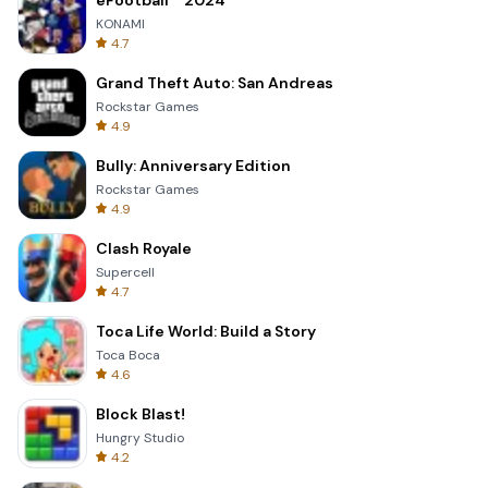
eFootball™ 2024
KONAMI
4.7
Grand Theft Auto: San Andreas
Rockstar Games
4.9
Bully: Anniversary Edition
Rockstar Games
4.9
Clash Royale
Supercell
4.7
Toca Life World: Build a Story
Toca Boca
4.6
Block Blast!
Hungry Studio
4.2