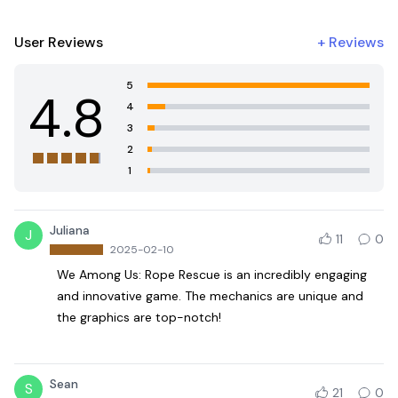
User Reviews
+
Reviews
5
4.8
4
3
2
1
Juliana
J
11
0
2025-02-10
We Among Us: Rope Rescue is an incredibly engaging
and innovative game. The mechanics are unique and
the graphics are top-notch!
Sean
S
21
0