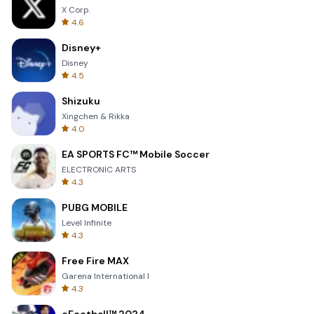
X Corp.
4.6
Disney+
Disney
4.5
Shizuku
Xingchen & Rikka
4.0
EA SPORTS FC™ Mobile Soccer
ELECTRONIC ARTS
4.3
PUBG MOBILE
Level Infinite
4.3
Free Fire MAX
Garena International I
4.3