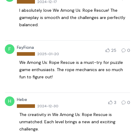
2024-12-17
I absolutely love We Among Us: Rope Rescue! The
gameplay is smooth and the challenges are perfectly
balanced.
FayFiona
F
25
0
2025-01-20
We Among Us: Rope Rescue is a must-try for puzzle
game enthusiasts. The rope mechanics are so much
fun to figure out!
Hebe
H
3
0
2024-12-30
The creativity in We Among Us: Rope Rescue is
unmatched. Each level brings a new and exciting
challenge.