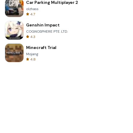
Car Parking Multiplayer 2
olzhass
4.7
Genshin Impact
COGNOSPHERE PTE. LTD.
4.3
Minecraft Trial
Mojang
4.8