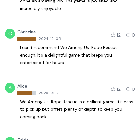
done an amazing job. The game is polished and
incredibly enjoyable.
Christine
C
12
0
2024-12-05
I can’t recommend We Among Us: Rope Rescue
enough. It’s a delightful game that keeps you
entertained for hours.
Alice
A
12
0
2025-01-13
We Among Us: Rope Rescue is a brilliant game. It’s easy
to pick up but offers plenty of depth to keep you
coming back.