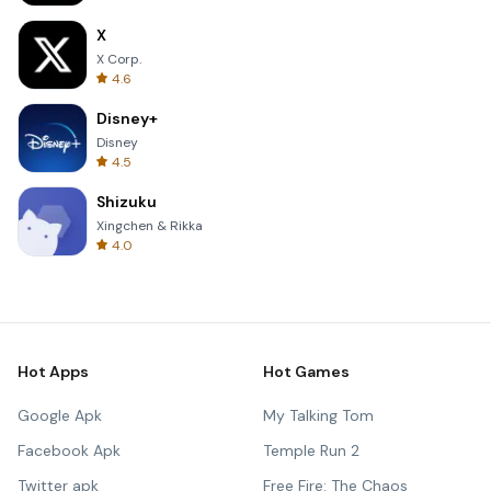
X
X Corp.
4.6
Disney+
Disney
4.5
Shizuku
Xingchen & Rikka
4.0
Hot Apps
Hot Games
Google Apk
My Talking Tom
Facebook Apk
Temple Run 2
Twitter apk
Free Fire: The Chaos