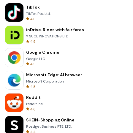
TikTok
TikTok Pte. Ltd.
4.6
inDrive. Rides with fair fares
® SUOL INNOVATIONS LTD
4.9
Google Chrome
Google LLC
4.1
Microsoft Edge: AI browser
Microsoft Corporation
4.8
Reddit
reddit Inc.
4.6
SHEIN-Shopping Online
Roadget Business PTE. LTD.
4.4