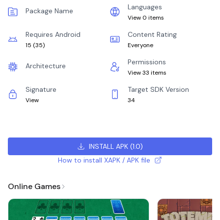
Languages
Package Name
View 0 items
Requires Android
Content Rating
15
(
35
)
Everyone
Permissions
Architecture
View 33 items
Signature
Target SDK Version
View
34
INSTALL APK
(
1.0
)
How to install XAPK / APK file
Online Games