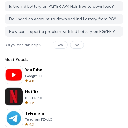
Is the Ind Lottery on PGYER APK HUB free to download?
Do I need an account to download Ind Lottery from PGYER APK HUB?
How can I report a problem with Ind Lottery on PGYER APK HUB?
Did you find this helpfull
Yes
No
Most Popular
YouTube
Google LLC
4.8
Netflix
Netflix, Inc.
4.2
Telegram
Telegram FZ-LLC
4.3