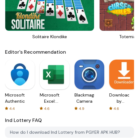
Solitaire Klondike
Totemia 
Editor's Recommendation
Microsoft
Microsoft
Blackmagic
Downloader
Authenticator
Excel:
Camera
by
Spreadsheets
AFTVnews
4.4
4.6
4.9
4.6
Ind Lottery
FAQ
How do I download Ind Lottery from PGYER APK HUB?