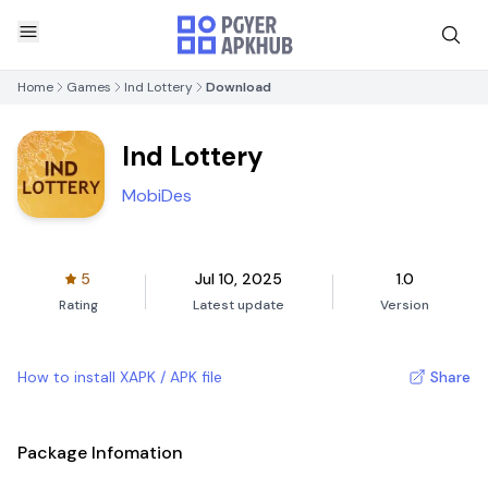
Home
Games
Ind Lottery
Download
Ind Lottery
MobiDes
5
Jul 10, 2025
1.0
Rating
Latest update
Version
How to install XAPK / APK file
Share
Package Infomation