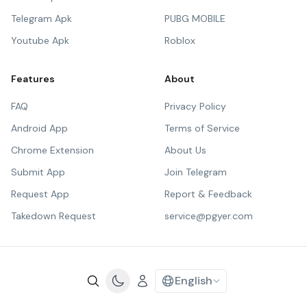
Telegram Apk
PUBG MOBILE
Youtube Apk
Roblox
Features
About
FAQ
Privacy Policy
Android App
Terms of Service
Chrome Extension
About Us
Submit App
Join Telegram
Request App
Report & Feedback
Takedown Request
service@pgyer.com
English