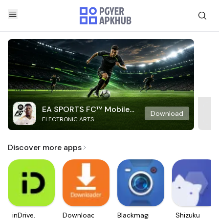
EA SPORTS FC™ Mobile
Download
ELECTRONIC ARTS
Soccer
Discover more apps
inDrive.
Downloader
Blackmagic
Shizuku