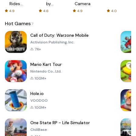
Rides
by
Camera
with fair
AFTVnews
4.9
4.6
4.9
4.0
fares
Hot Games
Call of Duty: Warzone Mobile
Activision Publishing, Inc.
7K+
Mario Kart Tour
Nintendo Co., Ltd.
100M+
Hole.io
VOODOO
100M+
One State RP - Life Simulator
ChillBase