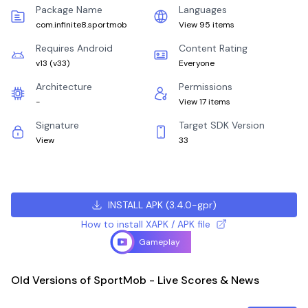
Package Name
Languages
com.infinite8.sportmob
View 95 items
Requires Android
Content Rating
v13
(
v33
)
Everyone
Architecture
Permissions
-
View 17 items
Signature
Target SDK Version
View
33
INSTALL APK
(
3.4.0-gpr
)
How to install XAPK / APK file
Gameplay
Old Versions of SportMob - Live Scores & News