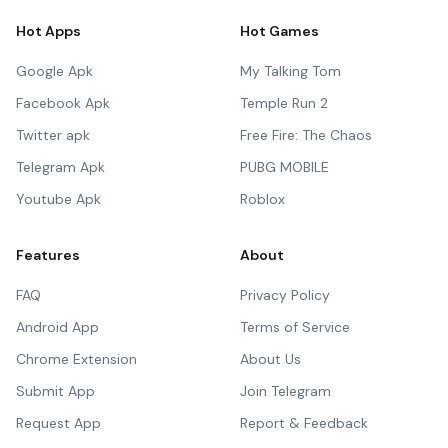
Hot Apps
Hot Games
Google Apk
My Talking Tom
Facebook Apk
Temple Run 2
Twitter apk
Free Fire: The Chaos
Telegram Apk
PUBG MOBILE
Youtube Apk
Roblox
Features
About
FAQ
Privacy Policy
Android App
Terms of Service
Chrome Extension
About Us
Submit App
Join Telegram
Request App
Report & Feedback