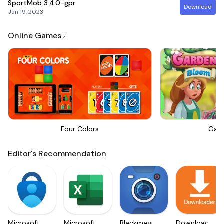
SportMob
3.4.0-gpr
Download
Jan 19, 2023
Online Games
Four Colors
Gar
Editor's Recommendation
Microsoft
Microsoft
Blackmagic
Downloader