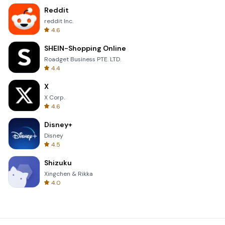
Reddit
reddit Inc.
4.6
SHEIN-Shopping Online
Roadget Business PTE. LTD.
4.4
X
X Corp.
4.6
Disney+
Disney
4.5
Shizuku
Xingchen & Rikka
4.0