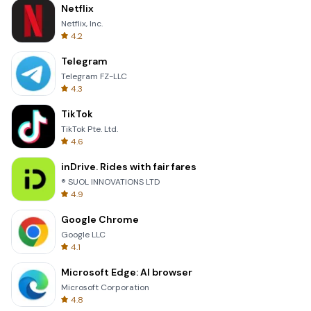
Netflix
Netflix, Inc.
4.2
Telegram
Telegram FZ-LLC
4.3
TikTok
TikTok Pte. Ltd.
4.6
inDrive. Rides with fair fares
® SUOL INNOVATIONS LTD
4.9
Google Chrome
Google LLC
4.1
Microsoft Edge: AI browser
Microsoft Corporation
4.8