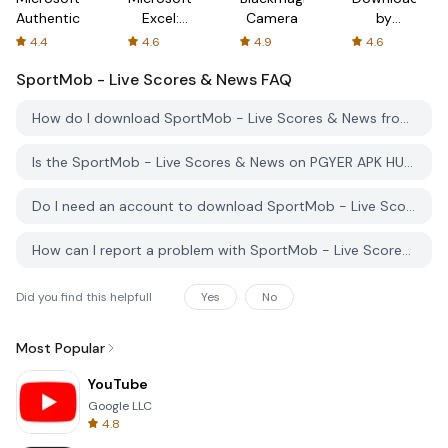
Authenticator
Excel:
Camera
by
Spreadsheets
AFTVnews
4.4
4.6
4.9
4.6
SportMob - Live Scores & News
FAQ
How do I download SportMob - Live Scores & News from PGYER APK HUB?
Is the SportMob - Live Scores & News on PGYER APK HUB free to download?
Do I need an account to download SportMob - Live Scores & News from PGYER APK HUB?
How can I report a problem with SportMob - Live Scores & News on PGYER APK HUB?
Did you find this helpfull
Yes
No
Most Popular
YouTube
Google LLC
4.8