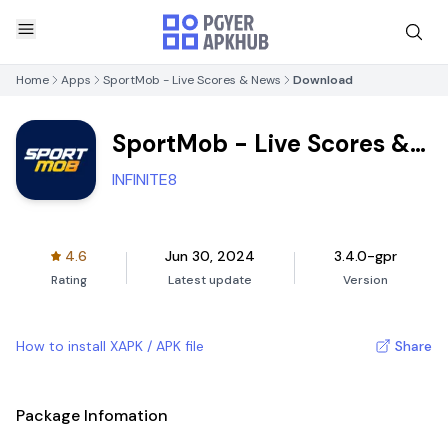
Home
Apps
SportMob - Live Scores & News
Download
SportMob - Live Scores &
News
INFINITE8
4.6
Jun 30, 2024
3.4.0-gpr
Rating
Latest update
Version
How to install XAPK / APK file
Share
Package Infomation