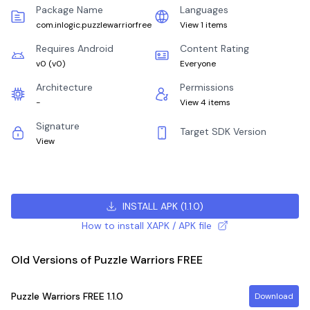
Package Name
Languages
com.inlogic.puzzlewarriorfree
View 1 items
Requires Android
Content Rating
v0
(
v0
)
Everyone
Architecture
Permissions
-
View 4 items
Signature
Target SDK Version
View
INSTALL APK
(
1.1.0
)
How to install XAPK / APK file
Old Versions of Puzzle Warriors FREE
Puzzle Warriors FREE
1.1.0
Download