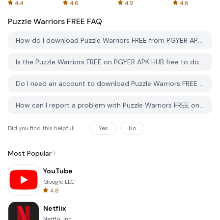
Spreadsheets
AFTVnews
4.4
4.6
4.9
4.6
Puzzle Warriors FREE
FAQ
How do I download Puzzle Warriors FREE from PGYER APK HUB?
Is the Puzzle Warriors FREE on PGYER APK HUB free to download?
Do I need an account to download Puzzle Warriors FREE from PGYER APK HUB?
How can I report a problem with Puzzle Warriors FREE on PGYER APK HUB?
Did you find this helpfull
Yes
No
Most Popular
YouTube
Google LLC
4.8
Netflix
Netflix, Inc.