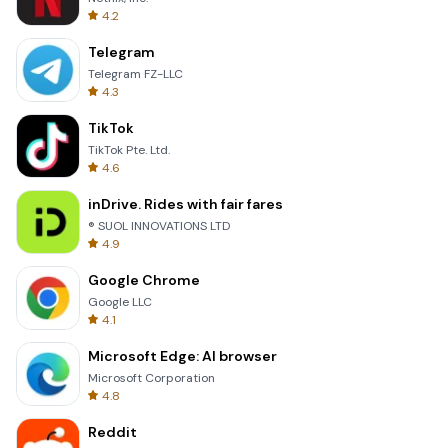
4.2
Telegram
Telegram FZ-LLC
4.3
TikTok
TikTok Pte. Ltd.
4.6
inDrive. Rides with fair fares
® SUOL INNOVATIONS LTD
4.9
Google Chrome
Google LLC
4.1
Microsoft Edge: AI browser
Microsoft Corporation
4.8
Reddit