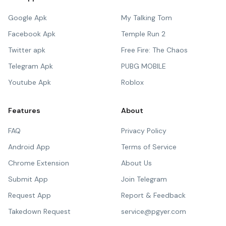
Google Apk
My Talking Tom
Facebook Apk
Temple Run 2
Twitter apk
Free Fire: The Chaos
Telegram Apk
PUBG MOBILE
Youtube Apk
Roblox
Features
About
FAQ
Privacy Policy
Android App
Terms of Service
Chrome Extension
About Us
Submit App
Join Telegram
Request App
Report & Feedback
Takedown Request
service@pgyer.com