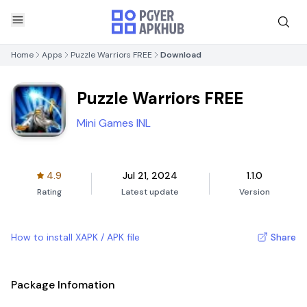
Home
Apps
Puzzle Warriors FREE
Download
Puzzle Warriors FREE
Mini Games INL
4.9
Jul 21, 2024
1.1.0
Rating
Latest update
Version
How to install XAPK / APK file
Share
Package Infomation