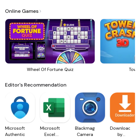
Online Games
Wheel Of Fortune Quiz
Towe
Editor's Recommendation
Microsoft
Microsoft
Blackmagic
Downloader
Authenticator
Excel:
Camera
by