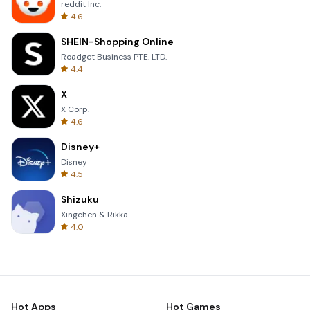
reddit Inc.
4.6
SHEIN-Shopping Online
Roadget Business PTE. LTD.
4.4
X
X Corp.
4.6
Disney+
Disney
4.5
Shizuku
Xingchen & Rikka
4.0
Hot Apps
Hot Games