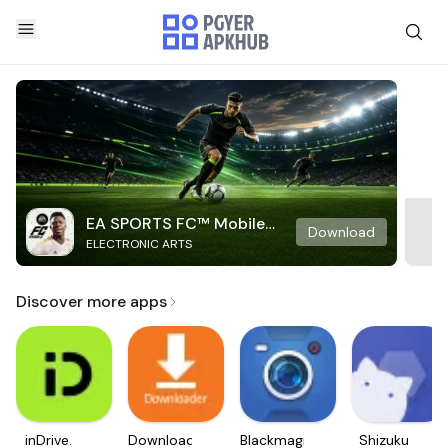
EA SPORTS FC™ Mobile
Download
ELECTRONIC ARTS
Soccer
Discover more apps
inDrive.
Downloader
Blackmagic
Shizuku