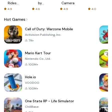
Rides
by
Camera
with fair
AFTVnews
4.9
4.6
4.9
4.0
fares
Hot Games
Call of Duty: Warzone Mobile
Activision Publishing, Inc.
7K+
Mario Kart Tour
Nintendo Co., Ltd.
100M+
Hole.io
VOODOO
100M+
One State RP - Life Simulator
ChillBase