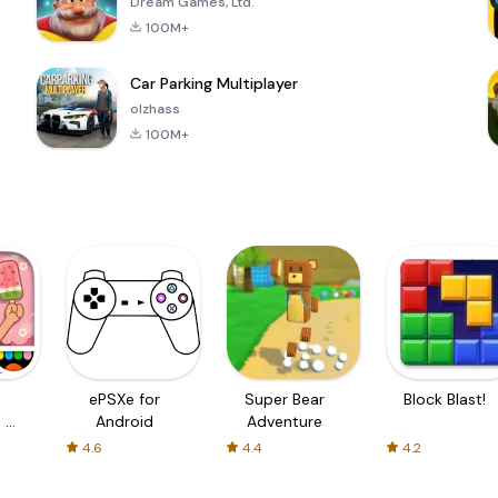
Dream Games, Ltd.
100M+
Car Parking Multiplayer
olzhass
100M+
ePSXe for
Super Bear
Block Blast!
 a
Android
Adventure
4.6
4.4
4.2