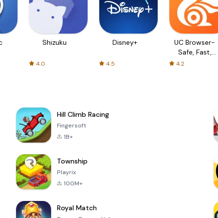
c
Shizuku
Disney+
UC Browser-
Safe, Fast,
Private
4.0
4.5
4.2
Hill Climb Racing
Fingersoft
1B+
Township
Playrix
100M+
Royal Match