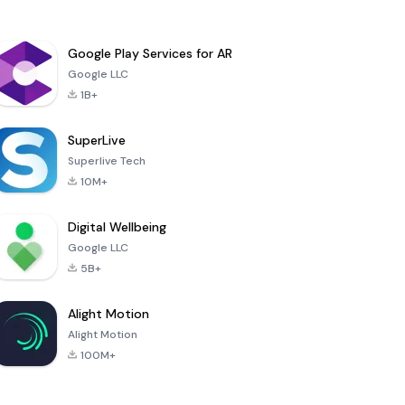
Google Play Services for AR
Google LLC
1B+
SuperLive
Superlive Tech
10M+
Digital Wellbeing
Google LLC
5B+
Alight Motion
Alight Motion
100M+