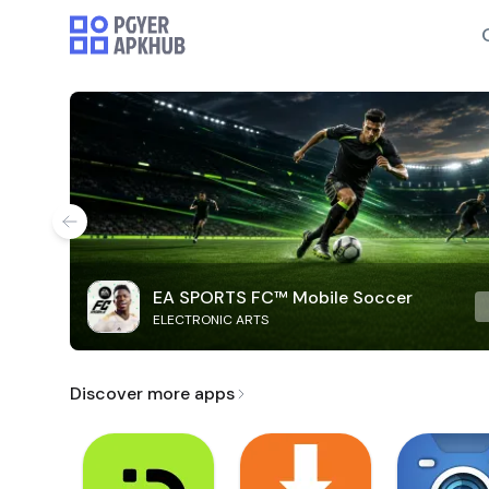
EA SPORTS FC™ Mobile Soccer
ELECTRONIC ARTS
Discover more apps