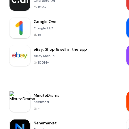
Character.AI
10M+
Google One
Google LLC
1B+
eBay: Shop & sell in the app
eBay Mobile
100M+
MinuteDrama
nextmod
-
Nenemarket