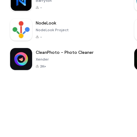
Barryton
-
NodeLook
NodeLook Project
-
CleanPhoto - Photo Cleaner
Xender
3K+