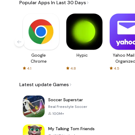
Popular Apps In Last 30 Days
Google
Hypic
Yahoo Mail
Chrome
Organize
Email
4.1
4.8
4.5
Latest update Games
Soccer Superstar
Real Freestyle Soccer
100M+
My Talking Tom Friends