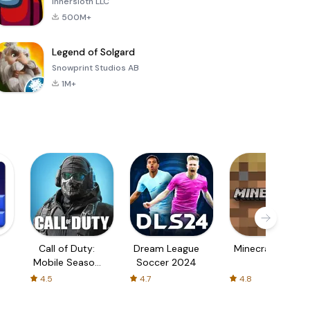
Innersloth LLC
500M+
Legend of Solgard
Snowprint Studios AB
1M+
Call of Duty:
Dream League
Minecraft Trial
Mobile Season
Soccer 2024
3
4.5
4.7
4.8