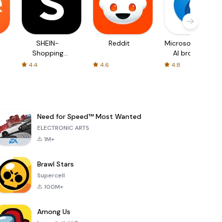
SHEIN-
Reddit
Microsoft Edge:
Shopping
AI browser
Online
4.4
4.6
4.8
Need for Speed™ Most Wanted
ELECTRONIC ARTS
1M+
Brawl Stars
Supercell
100M+
Among Us