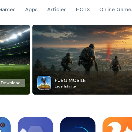
Games
Apps
Articles
HOTS
Online Game
PUBG MOBILE
Download
Level Infinite