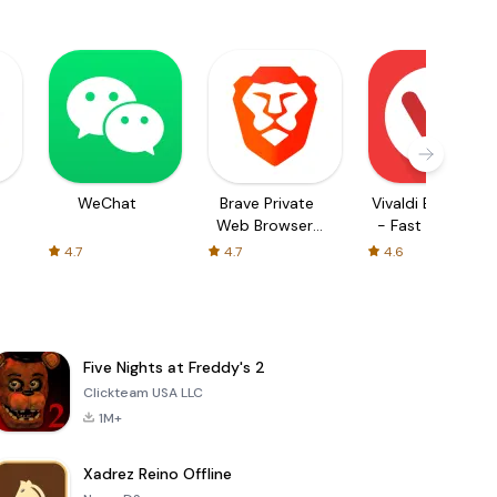
WeChat
Brave Private
Vivaldi Browser
Web Browser,
- Fast & Safe
VPN
4.7
4.7
4.6
Five Nights at Freddy's 2
Clickteam USA LLC
1M+
Xadrez Reino Offline