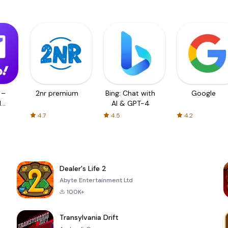
 –
2nr premium
Bing: Chat with
Google
d
AI & GPT-4
4.7
4.5
4.2
Dealer's Life 2
Abyte Entertainment Ltd
100K+
Transylvania Drift