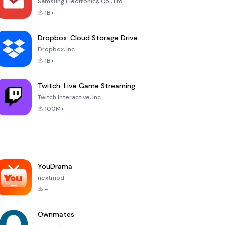
Samsung Electronics Co., Ltd.
1B+
Dropbox: Cloud Storage Drive
Dropbox, Inc.
1B+
Twitch: Live Game Streaming
Twitch Interactive, Inc.
100M+
YouDrama
nextmod
-
Ownmates