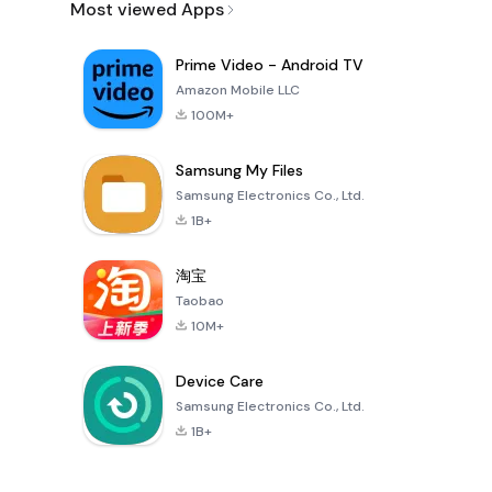
Most viewed Apps
Prime Video - Android TV
Amazon Mobile LLC
100M+
Samsung My Files
Samsung Electronics Co., Ltd.
1B+
淘宝
Taobao
10M+
Device Care
Samsung Electronics Co., Ltd.
1B+