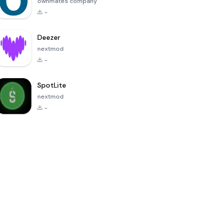
ownmates company
-
Deezer
nextmod
-
SpotLite
nextmod
-