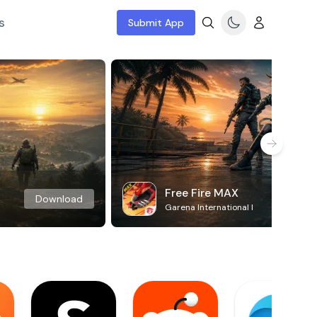
s
Submit App
Free Fire MAX
Download
Garena International I