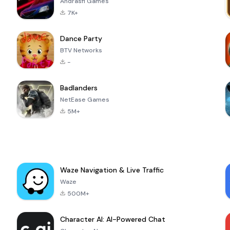
Andrasfi Games
7K+
Dance Party
BTV Networks
-
Badlanders
NetEase Games
5M+
Waze Navigation & Live Traffic
Waze
500M+
Character AI: AI-Powered Chat