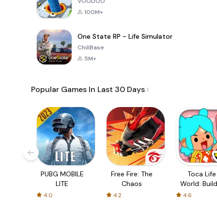
VOODOO
100M+
One State RP - Life Simulator
ChillBase
5M+
Popular Games In Last 30 Days
PUBG MOBILE
Free Fire: The
Toca Life
LITE
Chaos
World: Build
Story
4.0
4.2
4.6