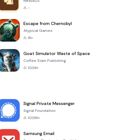
NexusDS
-
Escape from Chernobyl
Atypical Games
1K+
Goat Simulator Waste of Space
Coffee Stain Publishing
100K+
Signal Private Messenger
Signal Foundation
100M+
Samsung Email