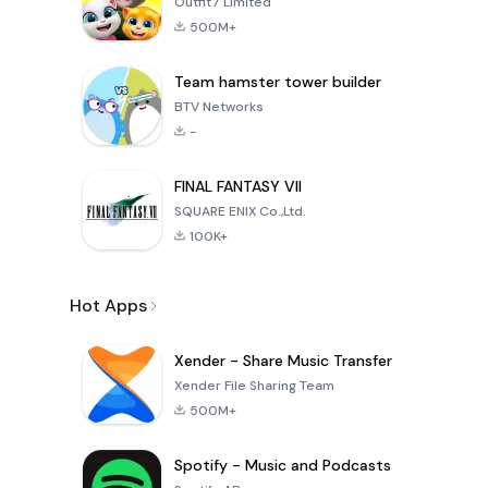
Outfit7 Limited
500M+
Team hamster tower builder
BTV Networks
-
FINAL FANTASY VII
SQUARE ENIX Co.,Ltd.
100K+
Hot Apps
Xender - Share Music Transfer
Xender File Sharing Team
500M+
Spotify - Music and Podcasts