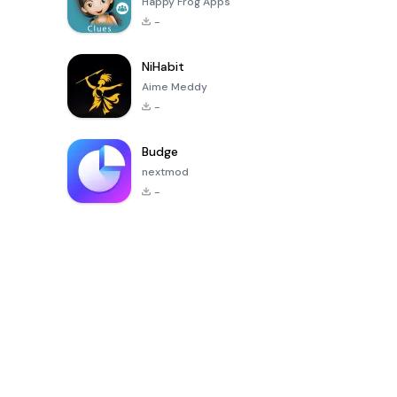
Happy Frog Apps
-
NiHabit
Aime Meddy
-
Budge
nextmod
-