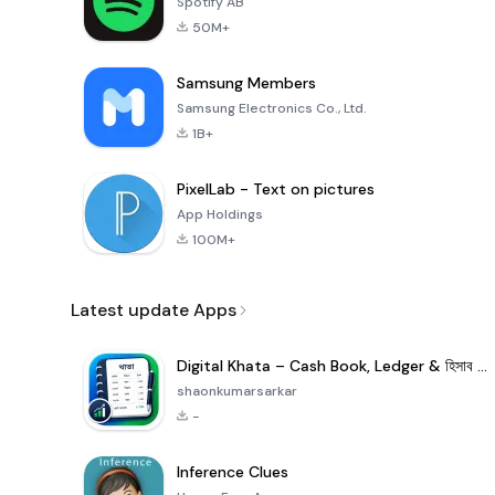
Spotify AB
50M+
Samsung Members
Samsung Electronics Co., Ltd.
1B+
PixelLab - Text on pictures
App Holdings
100M+
Latest update Apps
Digital Khata – Cash Book, Ledger & হিসাব খাতা
shaonkumarsarkar
-
Inference Clues