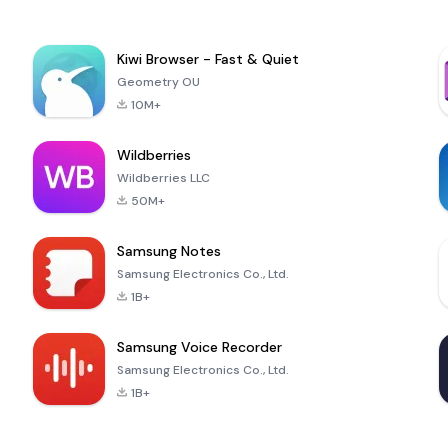
Kiwi Browser - Fast & Quiet
Geometry OU
10M+
Wildberries
Wildberries LLC
50M+
Samsung Notes
Samsung Electronics Co., Ltd.
1B+
Samsung Voice Recorder
Samsung Electronics Co., Ltd.
1B+