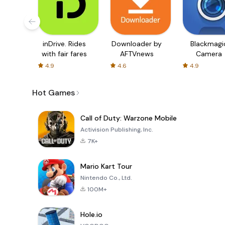
inDrive. Rides
Downloader by
Blackmagi
with fair fares
AFTVnews
Camera
4.9
4.6
4.9
Hot Games
Call of Duty: Warzone Mobile
Activision Publishing, Inc.
7K+
Mario Kart Tour
Nintendo Co., Ltd.
100M+
Hole.io