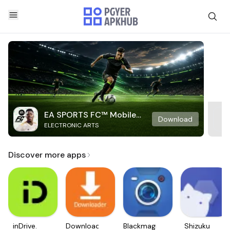
EA SPORTS FC™ Mobile
Download
ELECTRONIC ARTS
Soccer
Discover more apps
inDrive.
Downloader
Blackmagic
Shizuku