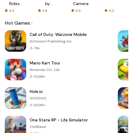
Rides
by
Camera
with fair
AFTVnews
4.9
4.6
4.9
4.0
fares
Hot Games
Call of Duty: Warzone Mobile
Activision Publishing, Inc.
7K+
Mario Kart Tour
Nintendo Co., Ltd.
100M+
Hole.io
VOODOO
100M+
One State RP - Life Simulator
ChillBase