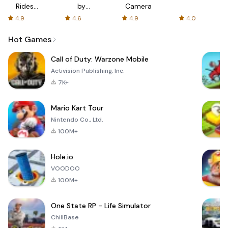
Rides
by
Camera
with fair
AFTVnews
4.9
4.6
4.9
4.0
fares
Hot Games
Call of Duty: Warzone Mobile
Activision Publishing, Inc.
7K+
Mario Kart Tour
Nintendo Co., Ltd.
100M+
Hole.io
VOODOO
100M+
One State RP - Life Simulator
ChillBase