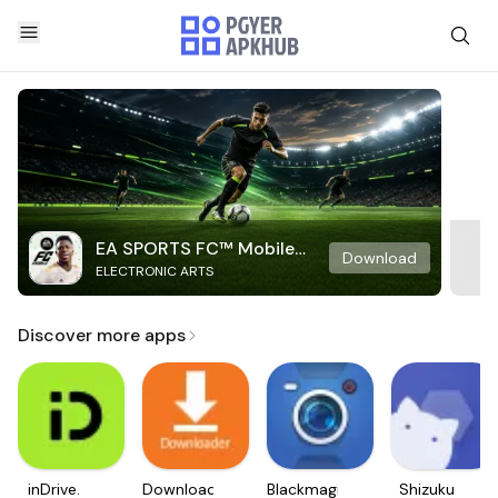
EA SPORTS FC™ Mobile
Download
ELECTRONIC ARTS
Soccer
Discover more apps
inDrive.
Downloader
Blackmagic
Shizuku