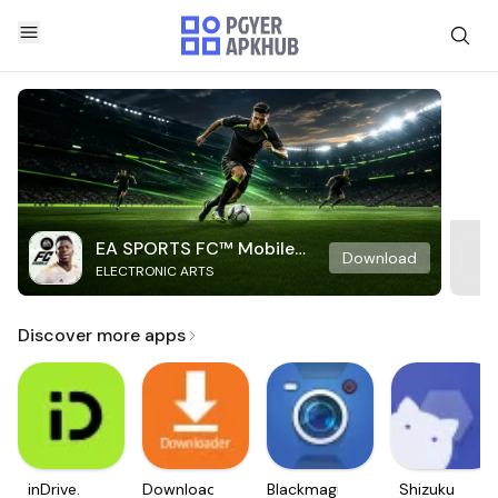
EA SPORTS FC™ Mobile
Download
ELECTRONIC ARTS
Soccer
Discover more apps
inDrive.
Downloader
Blackmagic
Shizuku