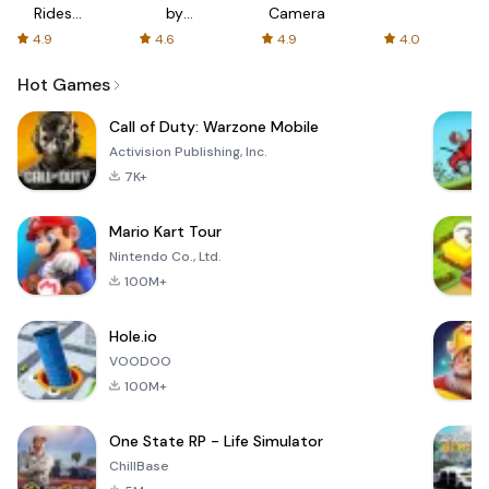
Rides
by
Camera
with fair
AFTVnews
4.9
4.6
4.9
4.0
fares
Hot Games
Call of Duty: Warzone Mobile
Activision Publishing, Inc.
7K+
Mario Kart Tour
Nintendo Co., Ltd.
100M+
Hole.io
VOODOO
100M+
One State RP - Life Simulator
ChillBase