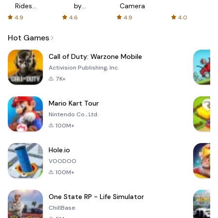
Rides
by
Camera
with fair
AFTVnews
4.9
4.6
4.9
4.0
fares
Hot Games
Call of Duty: Warzone Mobile
Activision Publishing, Inc.
7K+
Mario Kart Tour
Nintendo Co., Ltd.
100M+
Hole.io
VOODOO
100M+
One State RP - Life Simulator
ChillBase