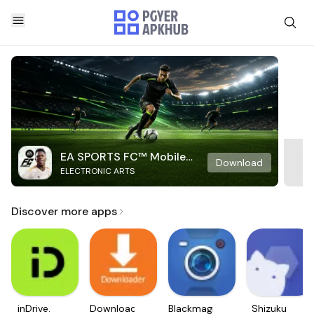
EA SPORTS FC™ Mobile
Download
ELECTRONIC ARTS
Soccer
Discover more apps
inDrive.
Downloader
Blackmagic
Shizuku