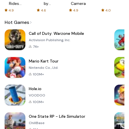
Rides
by
Camera
with fair
AFTVnews
4.9
4.6
4.9
4.0
fares
Hot Games
Call of Duty: Warzone Mobile
Activision Publishing, Inc.
7K+
Mario Kart Tour
Nintendo Co., Ltd.
100M+
Hole.io
VOODOO
100M+
One State RP - Life Simulator
ChillBase