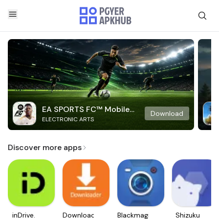
EA SPORTS FC™ Mobile
Download
ELECTRONIC ARTS
Soccer
Discover more apps
inDrive.
Downloader
Blackmagic
Shizuku