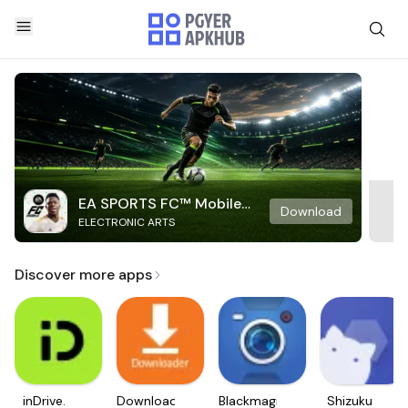
EA SPORTS FC™ Mobile
Download
ELECTRONIC ARTS
Soccer
Discover more apps
inDrive.
Downloader
Blackmagic
Shizuku