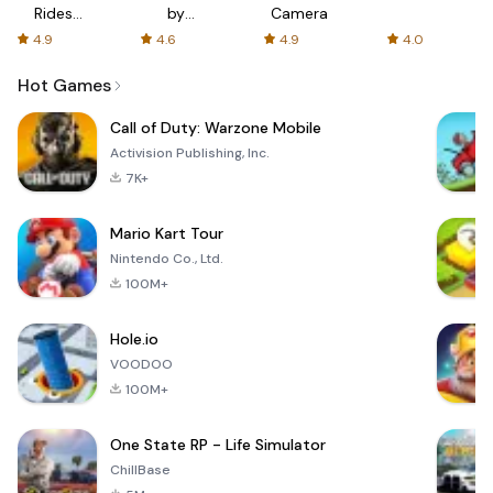
Rides
by
Camera
with fair
AFTVnews
4.9
4.6
4.9
4.0
fares
Hot Games
Call of Duty: Warzone Mobile
Activision Publishing, Inc.
7K+
Mario Kart Tour
Nintendo Co., Ltd.
100M+
Hole.io
VOODOO
100M+
One State RP - Life Simulator
ChillBase