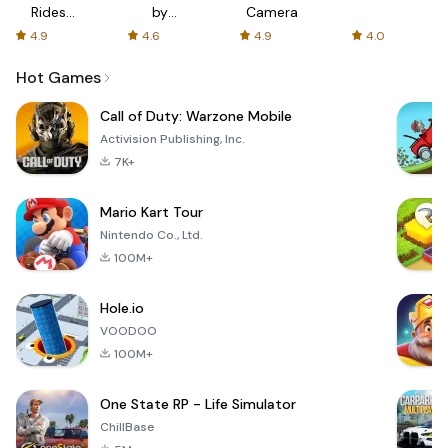
Rides
by
Camera
with fair
AFTVnews
4.9
4.6
4.9
4.0
fares
Hot Games
Call of Duty: Warzone Mobile
Activision Publishing, Inc.
7K+
Mario Kart Tour
Nintendo Co., Ltd.
100M+
Hole.io
VOODOO
100M+
One State RP - Life Simulator
ChillBase