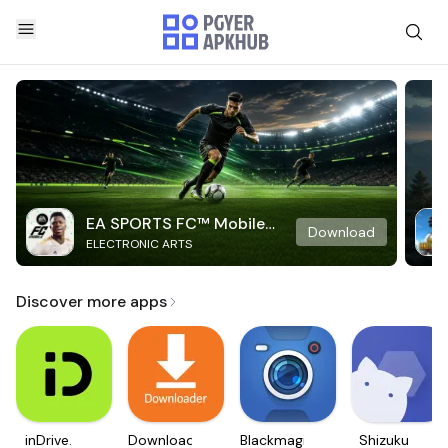
EA SPORTS FC™ Mobile
Download
ELECTRONIC ARTS
Soccer
Discover more apps
inDrive.
Downloader
Blackmagic
Shizuku