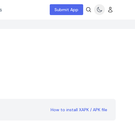
s
Submit App
How to install XAPK / APK file