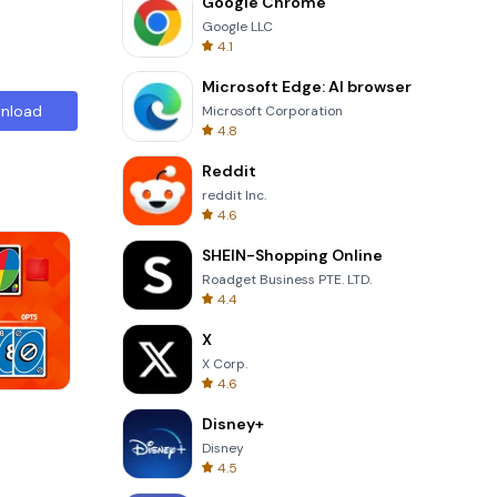
Google Chrome
Google LLC
4.1
Microsoft Edge: AI browser
nload
Microsoft Corporation
4.8
Reddit
reddit Inc.
4.6
SHEIN-Shopping Online
Roadget Business PTE. LTD.
4.4
X
X Corp.
4.6
Cut The Rope
Disney+
Disney
4.5