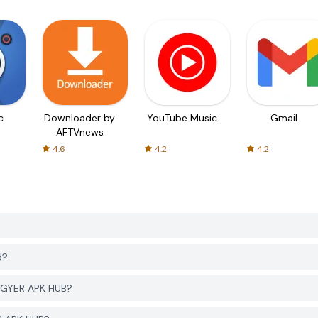
c
Downloader by
YouTube Music
Gmail
AFTVnews
4.6
4.2
4.2
d?
PGYER APK HUB?