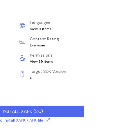
Languages
View 0 items
Content Rating
Everyone
Permissions
View 39 items
Target SDK Version
0
INSTALL XAPK
(
2.0
)
 install XAPK / APK file