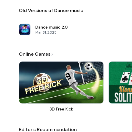
Old Versions of Dance music
Dance music
2.0
Mar 31, 2025
Online Games
3D Free Kick
Editor's Recommendation