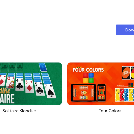
Dow
Solitaire Klondike
Four Colors