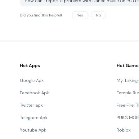
How can I report a problem with Dance music on PGYE
Did you find this helpfull
Yes
No
Hot Apps
Hot Game
Google Apk
My Talkin
Facebook Apk
Temple Ru
Twitter apk
Free Fire:
Telegram Apk
PUBG MOB
Youtube Apk
Roblox