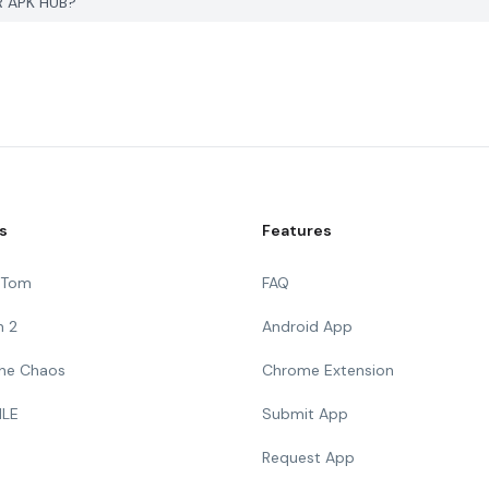
R APK HUB?
s
Features
g Tom
FAQ
n 2
Android App
 The Chaos
Chrome Extension
ILE
Submit App
Request App