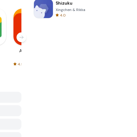
Shizuku
Xingchen & Rikka
4.0
AliExpress
Signal Private
Spotify - Music
Messenger
and Podcasts
4.5
4.3
4.6