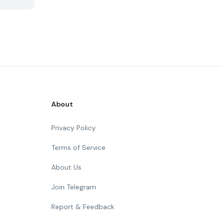
About
Privacy Policy
Terms of Service
About Us
Join Telegram
Report & Feedback