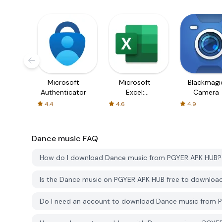
Microsoft
Microsoft
Blackmagi
Authenticator
Excel:
Camera
Spreadsheets
4.4
4.6
4.9
Dance music
FAQ
How do I download Dance music from PGYER APK HUB?
Is the Dance music on PGYER APK HUB free to downloa
Do I need an account to download Dance music from 