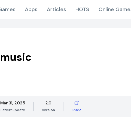
Games
Apps
Articles
HOTS
Online Game
 music
Mar 31, 2025
2.0
Latest update
Version
Share