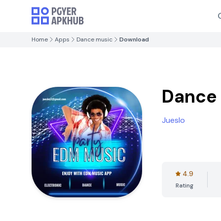
Home
Apps
Dance music
Download
Dance
Jueslo
4.9
Rating