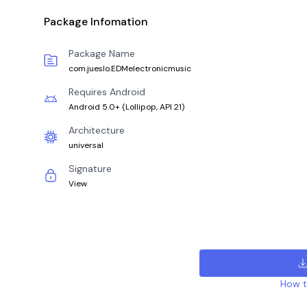
Package Infomation
Package Name
com.jueslo.EDMelectronicmusic
Requires Android
Android 5.0+
(
Lollipop, API 21
)
Architecture
universal
Signature
View
How to