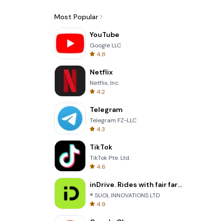
Most Popular
YouTube
Google LLC
4.8
Netflix
Netflix, Inc.
4.2
Telegram
Telegram FZ-LLC
4.3
TikTok
TikTok Pte. Ltd.
4.6
inDrive. Rides with fair fares
® SUOL INNOVATIONS LTD
4.9