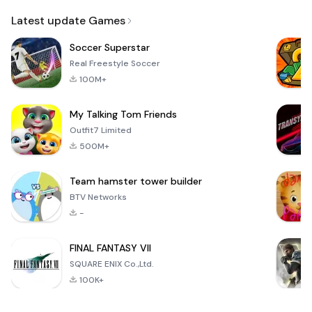
Email
Latest update Games
Soccer Superstar
Real Freestyle Soccer
100M+
My Talking Tom Friends
Outfit7 Limited
500M+
Team hamster tower builder
BTV Networks
-
FINAL FANTASY VII
SQUARE ENIX Co.,Ltd.
100K+