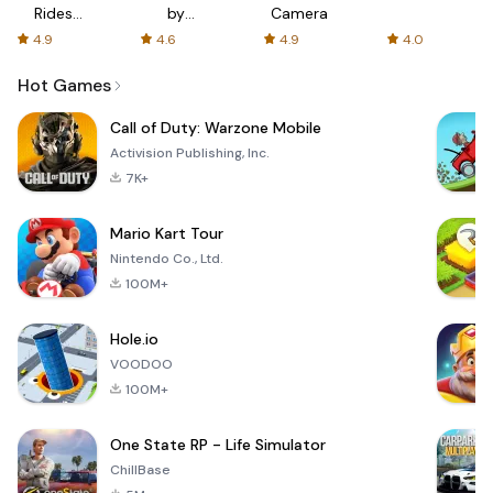
Rides
by
Camera
with fair
AFTVnews
4.9
4.6
4.9
4.0
fares
Hot Games
Call of Duty: Warzone Mobile
Activision Publishing, Inc.
7K+
Mario Kart Tour
Nintendo Co., Ltd.
100M+
Hole.io
VOODOO
100M+
One State RP - Life Simulator
ChillBase