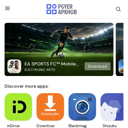
EA SPORTS FC™ Mobile
Download
ELECTRONIC ARTS
Soccer
Discover more apps
inDrive.
Downloader
Blackmagic
Shizuku