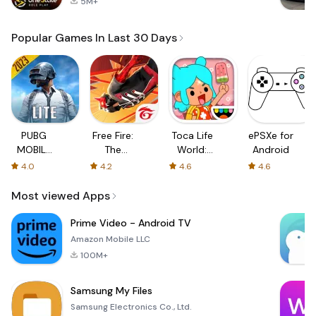
5M+
Popular Games In Last 30 Days
PUBG
Free Fire:
Toca Life
ePSXe for
MOBILE
The
World:
Android
LITE
Chaos
Build a
4.0
4.2
4.6
4.6
Story
Most viewed Apps
Prime Video - Android TV
Amazon Mobile LLC
100M+
Samsung My Files
Samsung Electronics Co., Ltd.