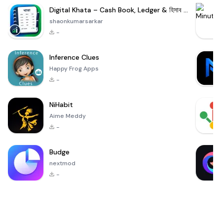
Digital Khata – Cash Book, Ledger & হিসাব খাতা
shaonkumarsarkar
-
Inference Clues
Happy Frog Apps
-
NiHabit
Aime Meddy
-
Budge
nextmod
-