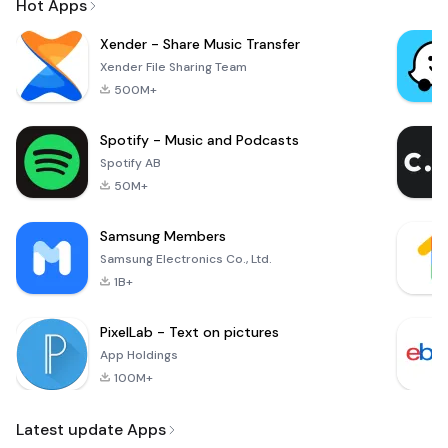
Hot Apps
Xender - Share Music Transfer
Xender File Sharing Team
500M+
Spotify - Music and Podcasts
Spotify AB
50M+
Samsung Members
Samsung Electronics Co., Ltd.
1B+
PixelLab - Text on pictures
App Holdings
100M+
Latest update Apps