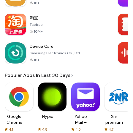
1B+
淘宝
Taobao
10M+
Device Care
Samsung Electronics Co., Ltd.
1B+
Popular Apps In Last 30 Days
Google
Hypic
Yahoo
2nr
Chrome
Mail –
premium
Organized
4.1
4.8
4.5
4.7