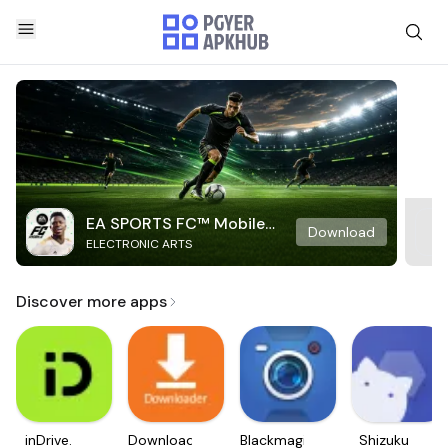
EA SPORTS FC™ Mobile
Download
ELECTRONIC ARTS
Soccer
Discover more apps
inDrive.
Downloader
Blackmagic
Shizuku