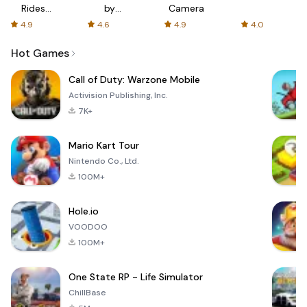
Rides
by
Camera
with fair
AFTVnews
4.9
4.6
4.9
4.0
fares
Hot Games
Call of Duty: Warzone Mobile
Activision Publishing, Inc.
7K+
Mario Kart Tour
Nintendo Co., Ltd.
100M+
Hole.io
VOODOO
100M+
One State RP - Life Simulator
ChillBase