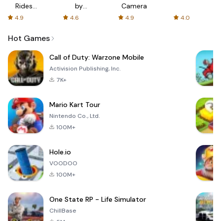
Rides
by
Camera
with fair
AFTVnews
4.9
4.6
4.9
4.0
fares
Hot Games
Call of Duty: Warzone Mobile
Activision Publishing, Inc.
7K+
Mario Kart Tour
Nintendo Co., Ltd.
100M+
Hole.io
VOODOO
100M+
One State RP - Life Simulator
ChillBase