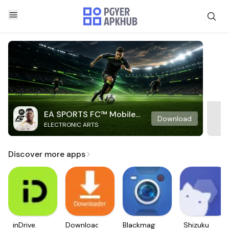
EA SPORTS FC™ Mobile
Download
ELECTRONIC ARTS
Soccer
Discover more apps
inDrive.
Downloader
Blackmagic
Shizuku